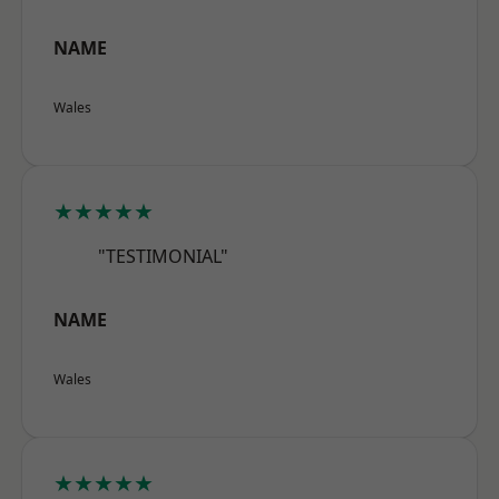
NAME
Wales
★★★★★
"TESTIMONIAL"
NAME
Wales
★★★★★