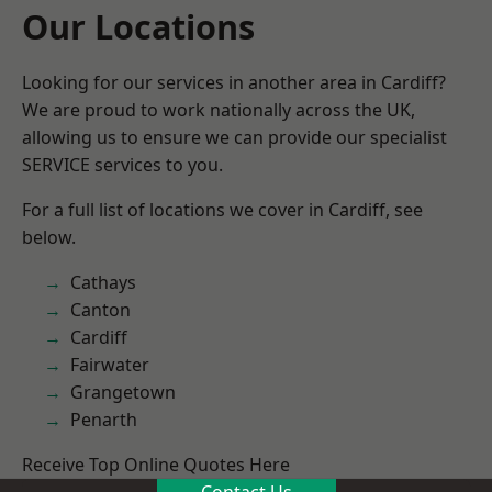
Our Locations
Looking for our services in another area in Cardiff?
We are proud to work nationally across the UK,
allowing us to ensure we can provide our specialist
SERVICE services to you.
For a full list of locations we cover in Cardiff, see
below.
Cathays
Canton
Cardiff
Fairwater
Grangetown
Penarth
Receive Top Online Quotes Here