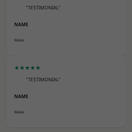
"TESTIMONIAL"
NAME
Wales
★★★★★
"TESTIMONIAL"
NAME
Wales