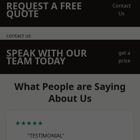
REQUEST A FREE
Contact
QUOTE
Us
contact us
SPEAK WITH OUR
get a
TEAM TODAY
price
What People are Saying
About Us
★★★★★
"TESTIMONIAL"