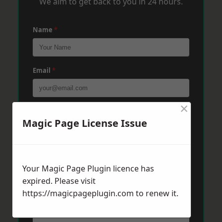
We aim to get back to you in 24 hours.
Name
*
Email
*
×
Phone
*
Magic Page License Issue
Post Code
*
Your Magic Page Plugin licence has
expired. Please visit
https://magicpageplugin.com
Message
*
to renew it.