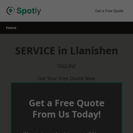
Skip
to
Get a Free Quote
content
Home
SERVICE in Llanishen
TAGLINE
Get Your Free Quote Now
Get a Free Quote
From Us Today!