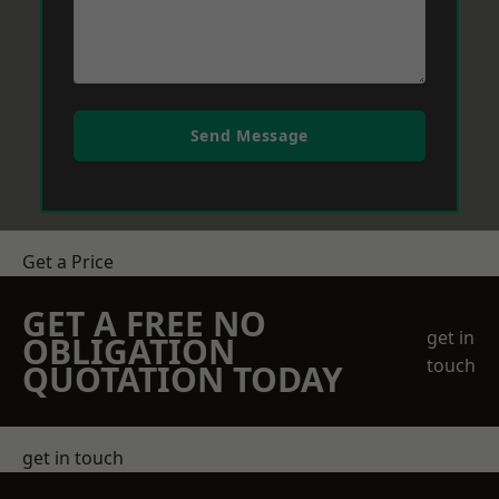
Send Message
Get a Price
GET A FREE NO
get in
OBLIGATION
touch
QUOTATION TODAY
get in touch