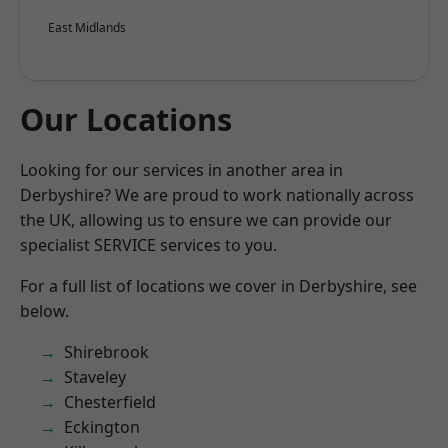
East Midlands
Our Locations
Looking for our services in another area in
Derbyshire? We are proud to work nationally across
the UK, allowing us to ensure we can provide our
specialist SERVICE services to you.
For a full list of locations we cover in Derbyshire, see
below.
Shirebrook
Staveley
Chesterfield
Eckington