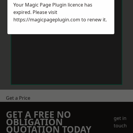
Your Magic Page Plugin licence has
expired. Please visit
https://magicpageplugin.com
to renew it.
Get a Price
GET A FREE NO
get in
OBLIGATION
touch
QUOTATION TODAY