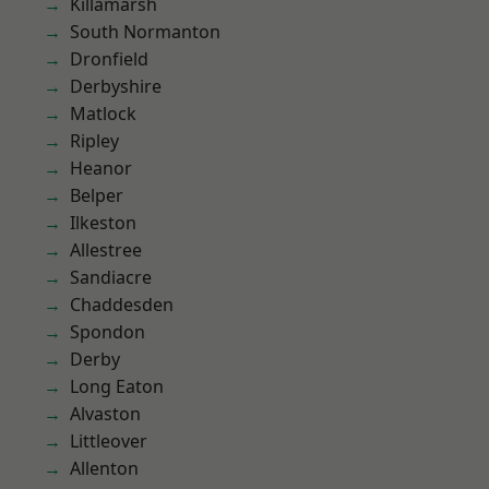
Killamarsh
South Normanton
Dronfield
Derbyshire
Matlock
Ripley
Heanor
Belper
Ilkeston
Allestree
Sandiacre
Chaddesden
Spondon
Derby
Long Eaton
Alvaston
Littleover
Allenton