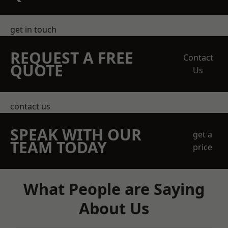
get in touch
REQUEST A FREE
Contact
QUOTE
Us
contact us
SPEAK WITH OUR
get a
TEAM TODAY
price
What People are Saying
About Us