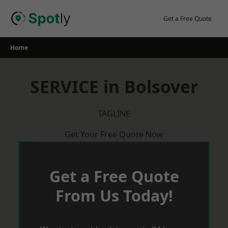
Skip
to
Get a Free Quote
content
Home
SERVICE in Bolsover
TAGLINE
Get Your Free Quote Now
Get a Free Quote
From Us Today!