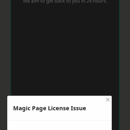
We aim to get back to you in 24 hours.
×
Magic Page License Issue