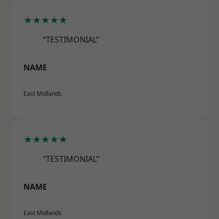
★★★★★
“TESTIMONIAL”
NAME
East Midlands
★★★★★
“TESTIMONIAL”
NAME
East Midlands