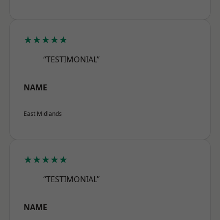
★★★★★
“TESTIMONIAL”
NAME
East Midlands
★★★★★
“TESTIMONIAL”
NAME