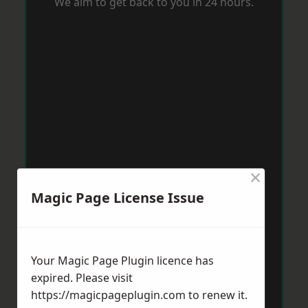
We aim to get back to you in 24 hours.
×
Magic Page License Issue
Your Magic Page Plugin licence has
expired. Please visit
https://magicpageplugin.com
to renew it.