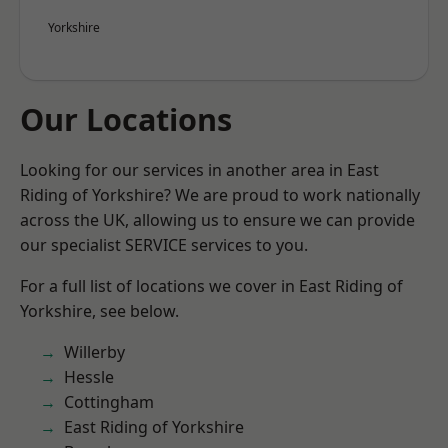
Yorkshire
Our Locations
Looking for our services in another area in East
Riding of Yorkshire? We are proud to work nationally
across the UK, allowing us to ensure we can provide
our specialist SERVICE services to you.
For a full list of locations we cover in East Riding of
Yorkshire, see below.
Willerby
Hessle
Cottingham
East Riding of Yorkshire