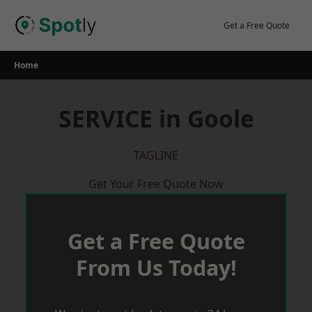
Skip
to
Get a Free Quote
content
Home
SERVICE in Goole
TAGLINE
Get Your Free Quote Now
Get a Free Quote
From Us Today!