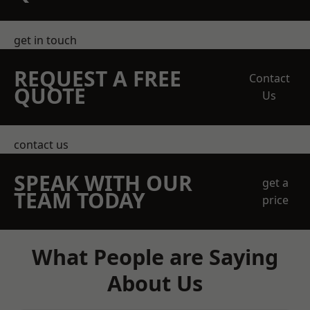
get in touch
REQUEST A FREE
Contact
QUOTE
Us
contact us
SPEAK WITH OUR
get a
TEAM TODAY
price
What People are Saying
About Us