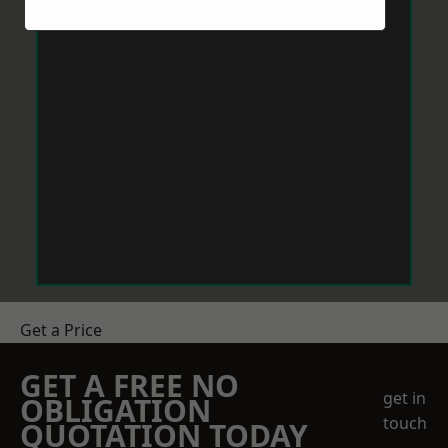
Get a Price
GET A FREE NO
get in
OBLIGATION
touch
QUOTATION TODAY