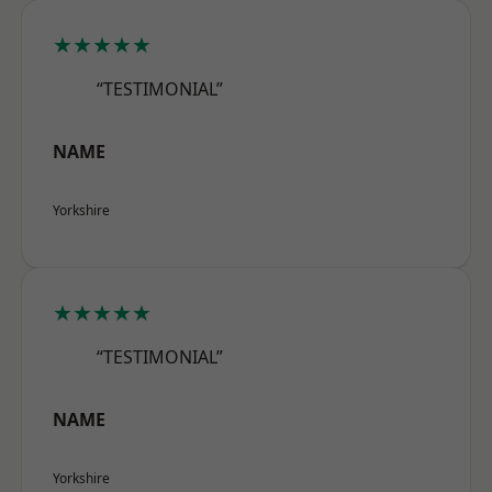
★★★★★
“TESTIMONIAL”
NAME
Yorkshire
★★★★★
“TESTIMONIAL”
NAME
Yorkshire