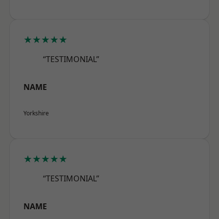
★★★★★
“TESTIMONIAL”
NAME
Yorkshire
★★★★★
“TESTIMONIAL”
NAME