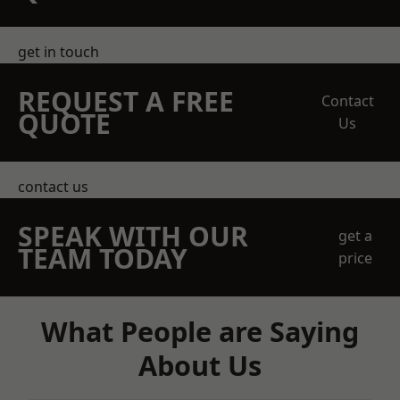
get in touch
REQUEST A FREE
Contact
QUOTE
Us
contact us
SPEAK WITH OUR
get a
TEAM TODAY
price
What People are Saying
About Us