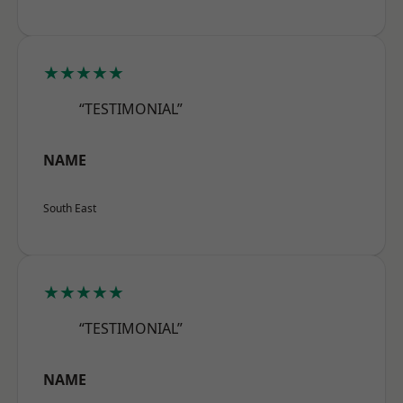
★★★★★
“TESTIMONIAL”
NAME
South East
★★★★★
“TESTIMONIAL”
NAME