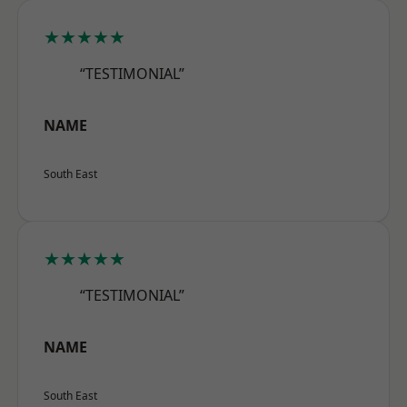
★★★★★
“TESTIMONIAL”
NAME
South East
★★★★★
“TESTIMONIAL”
NAME
South East