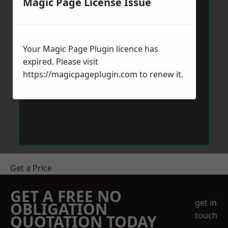
Magic Page License Issue
Your Magic Page Plugin licence has
expired. Please visit
https://magicpageplugin.com
to renew it.
Get a Price
GET A FREE NO
get in
OBLIGATION
touch
QUOTATION TODAY