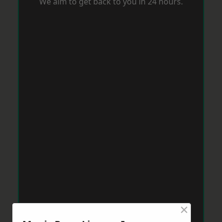
We aim to get back to you in 24 hours.
×