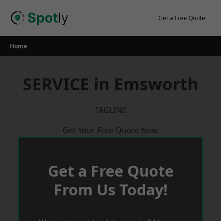
Skip
to
Get a Free Quote
content
Home
SERVICE in Emsworth
TAGLINE
Get Your Free Quote Now
Get a Free Quote
From Us Today!