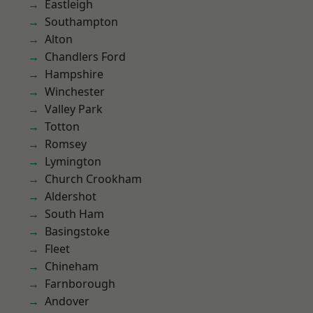
Eastleigh
Southampton
Alton
Chandlers Ford
Hampshire
Winchester
Valley Park
Totton
Romsey
Lymington
Church Crookham
Aldershot
South Ham
Basingstoke
Fleet
Chineham
Farnborough
Andover