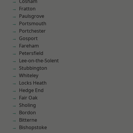
Cosham
Fratton
Paulsgrove
Portsmouth
Portchester
Gosport
Fareham
Petersfield
Lee-on-the-Solent
Stubbington
Whiteley
Locks Heath
Hedge End
Fair Oak
Sholing
Bordon
Bitterne
Bishopstoke