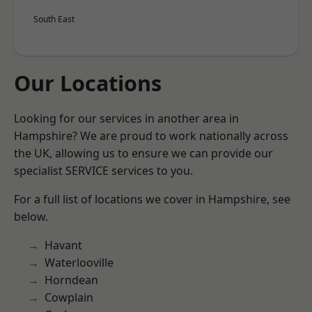
South East
Our Locations
Looking for our services in another area in
Hampshire? We are proud to work nationally across
the UK, allowing us to ensure we can provide our
specialist SERVICE services to you.
For a full list of locations we cover in Hampshire, see
below.
Havant
Waterlooville
Horndean
Cowplain