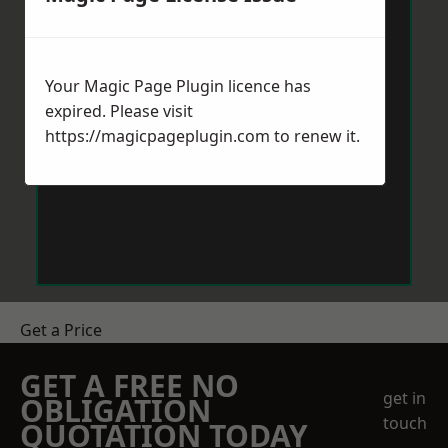
Your Magic Page Plugin licence has
expired. Please visit
https://magicpageplugin.com
to renew it.
Get a Price
GET A FREE NO
get in
OBLIGATION
touch
QUOTATION TODAY