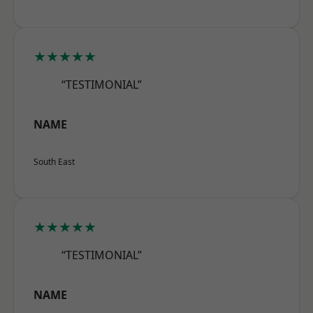
★★★★★
“TESTIMONIAL”
NAME
South East
★★★★★
“TESTIMONIAL”
NAME