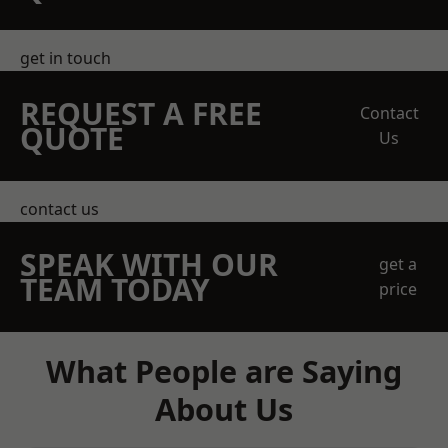
get in touch
REQUEST A FREE
Contact
QUOTE
Us
contact us
SPEAK WITH OUR
get a
TEAM TODAY
price
What People are Saying
About Us