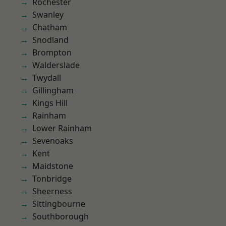
Rochester
Swanley
Chatham
Snodland
Brompton
Walderslade
Twydall
Gillingham
Kings Hill
Rainham
Lower Rainham
Sevenoaks
Kent
Maidstone
Tonbridge
Sheerness
Sittingbourne
Southborough