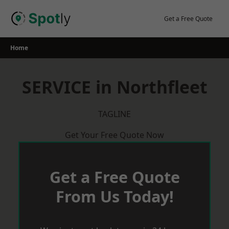
Skip
to
Get a Free Quote
content
Home
SERVICE in Northfleet
TAGLINE
Get Your Free Quote Now
Get a Free Quote
From Us Today!