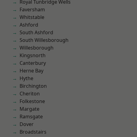
Royal Tunbridge Wells
Faversham
Whitstable
Ashford
South Ashford
South Willesborough
Willesborough
Kingsnorth
Canterbury
Herne Bay
Hythe
Birchington
Cheriton
Folkestone
Margate
Ramsgate
Dover
Broadstairs