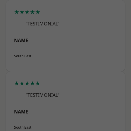
★★★★★
“TESTIMONIAL”
NAME
South East
★★★★★
“TESTIMONIAL”
NAME
South East