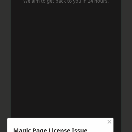
We aim to get back to you in 24 hours.
×
Magic Page License Issue