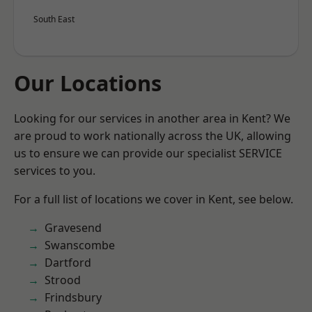
South East
Our Locations
Looking for our services in another area in Kent? We
are proud to work nationally across the UK, allowing
us to ensure we can provide our specialist SERVICE
services to you.
For a full list of locations we cover in Kent, see below.
Gravesend
Swanscombe
Dartford
Strood
Frindsbury