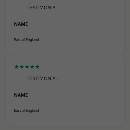
"TESTIMONIAL"
NAME
East of England
★★★★★
"TESTIMONIAL"
NAME
East of England