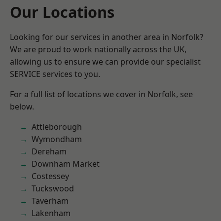
Our Locations
Looking for our services in another area in Norfolk?
We are proud to work nationally across the UK,
allowing us to ensure we can provide our specialist
SERVICE services to you.
For a full list of locations we cover in Norfolk, see
below.
Attleborough
Wymondham
Dereham
Downham Market
Costessey
Tuckswood
Taverham
Lakenham