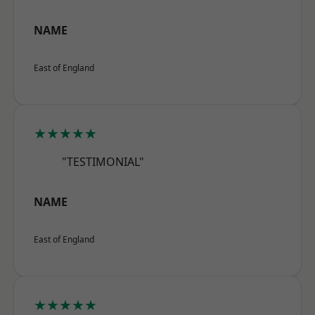
NAME
East of England
★★★★★
"TESTIMONIAL"
NAME
East of England
★★★★★