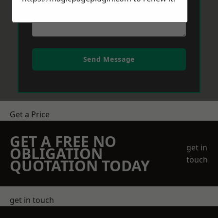
Send Message
Get a Price
GET A FREE NO
get in
OBLIGATION
touch
QUOTATION TODAY
get in touch