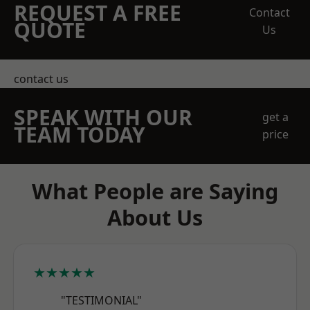
REQUEST A FREE
Contact
QUOTE
Us
contact us
SPEAK WITH OUR
get a
TEAM TODAY
price
What People are Saying
About Us
★★★★★
"TESTIMONIAL"