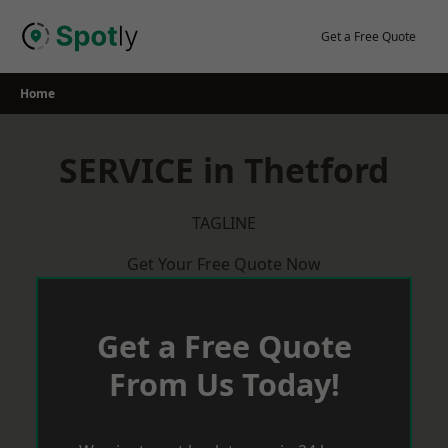
Skip
to
Get a Free Quote
content
Home
SERVICE in Thetford
TAGLINE
Get Your Free Quote Now
Get a Free Quote
From Us Today!