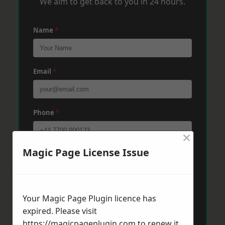
We aim to get back to you in 24 hours.
Name
*
Email
*
Phone
*
×
Magic Page License Issue
Post Code
*
Message
*
Your Magic Page Plugin licence has
expired. Please visit
https://magicpageplugin.com
to renew it.