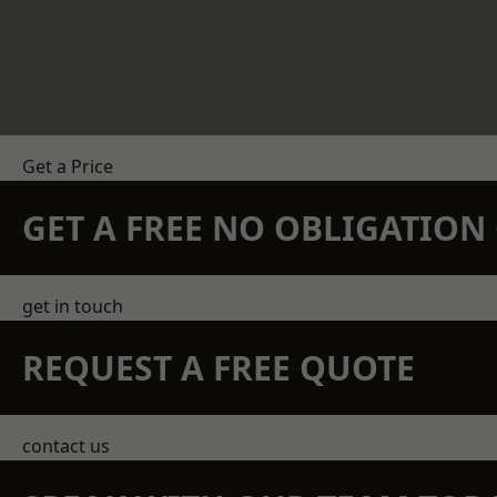
Get a Price
GET A FREE NO OBLIGATIO
get in touch
REQUEST A FREE QUOTE
contact us