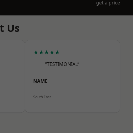
get a price
t Us
★★★★★
“TESTIMONIAL”
NAME
South East