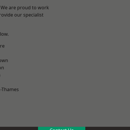
? We are proud to work
ovide our specialist
elow.
re
own
on
n
n-Thames