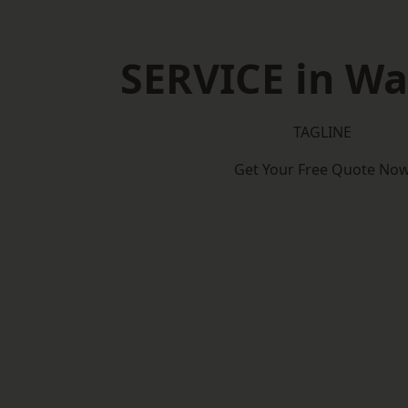
SERVICE in W
TAGLINE
Get Your Free Quote No