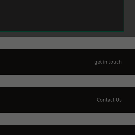
get in touch
Contact Us