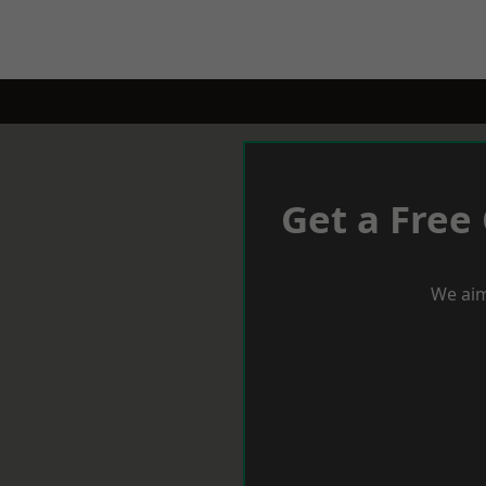
Get a Free
We aim