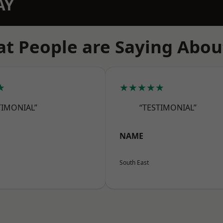
AY
t People are Saying Abou
★
★★★★★
TIMONIAL”
“TESTIMONIAL”
NAME
South East