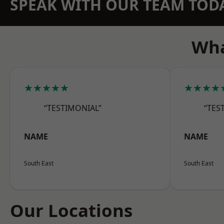
SPEAK WITH OUR TEAM TOD
Wha
★★★★★
★★★★
“TESTIMONIAL”
“TES
NAME
NAME
South East
South East
Our Locations