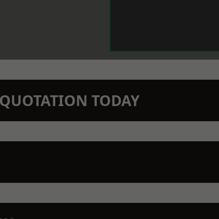
N QUOTATION TODAY