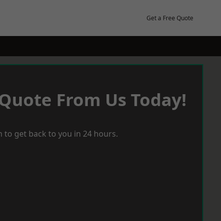
Get a Free Quote
 Quote From Us Today!
 to get back to you in 24 hours.