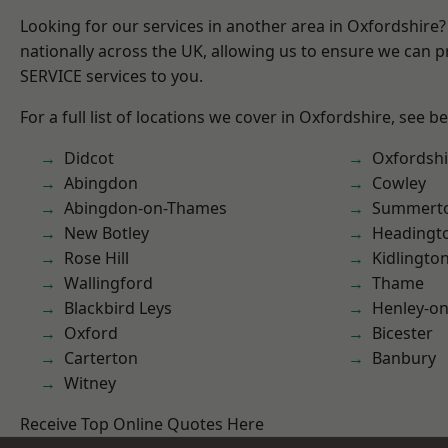
Looking for our services in another area in Oxfordshire
nationally across the UK, allowing us to ensure we can pr
SERVICE services to you.
For a full list of locations we cover in Oxfordshire, see b
Didcot
Oxfordshi
Abingdon
Cowley
Abingdon-on-Thames
Summert
New Botley
Headingt
Rose Hill
Kidlingto
Wallingford
Thame
Blackbird Leys
Henley-o
Oxford
Bicester
Carterton
Banbury
Witney
Receive Top Online Quotes Here