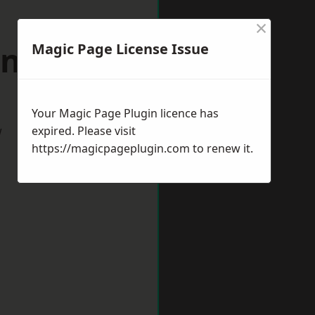
×
antage
Magic Page License Issue
Your Magic Page Plugin licence has
w
expired. Please visit
https://magicpageplugin.com
to renew it.