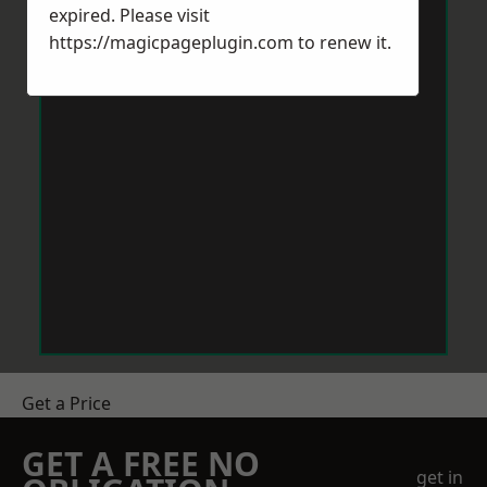
expired. Please visit
https://magicpageplugin.com
to renew it.
Get a Price
GET A FREE NO
get in