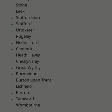
Stone
Leek
Staffordshire
Stafford
Uttoxeter
Rugeley
Hednesford
Cannock
Heath Hayes
Cheslyn Hay
Great Wyrley
Burntwood
Burton upon Trent
Lichfield
Perton
Tamworth
Wombourne