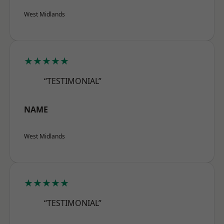
West Midlands
★★★★★
“TESTIMONIAL”
NAME
West Midlands
★★★★★
“TESTIMONIAL”