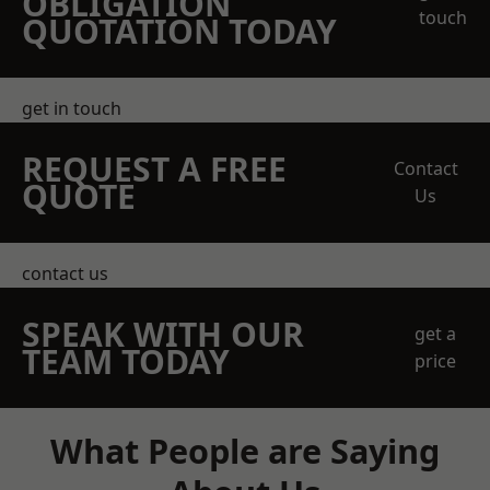
OBLIGATION
touch
QUOTATION TODAY
get in touch
REQUEST A FREE
Contact
QUOTE
Us
contact us
SPEAK WITH OUR
get a
TEAM TODAY
price
What People are Saying