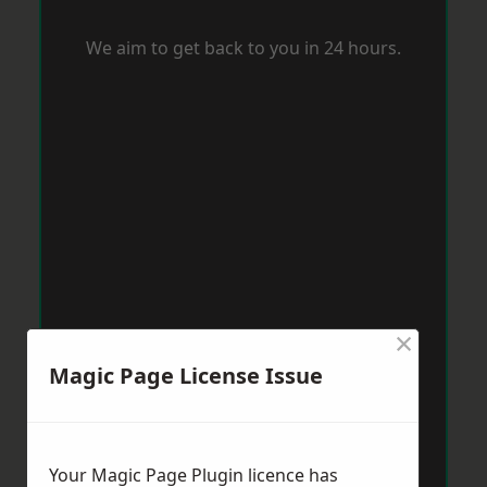
We aim to get back to you in 24 hours.
×
Magic Page License Issue
Your Magic Page Plugin licence has