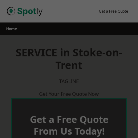
Skip
to
Get a Free Quote
content
Home
SERVICE in Stoke-on-
Trent
TAGLINE
Get Your Free Quote Now
Get a Free Quote
From Us Today!