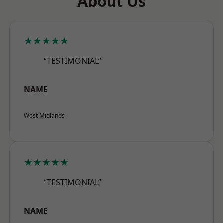
About Us
★★★★★
“TESTIMONIAL”
NAME
West Midlands
★★★★★
“TESTIMONIAL”
NAME