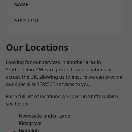
NAME
West Midlands
Our Locations
Looking for our services in another area in
Staffordshire? We are proud to work nationally
across the UK, allowing us to ensure we can provide
our specialist SERVICE services to you.
For a full list of locations we cover in Staffordshire,
see below.
Newcastle-under-Lyme
Kidsgrove
Biddulph