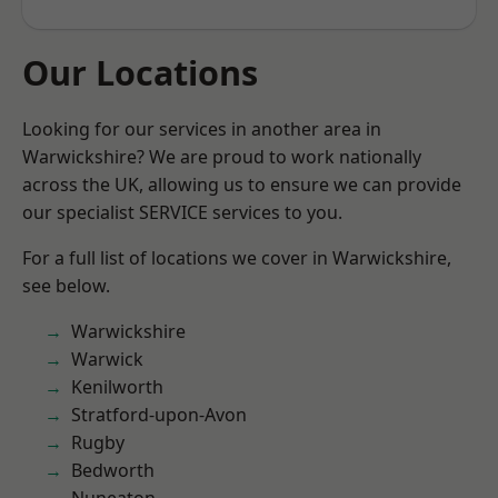
Our Locations
Looking for our services in another area in
Warwickshire? We are proud to work nationally
across the UK, allowing us to ensure we can provide
our specialist SERVICE services to you.
For a full list of locations we cover in Warwickshire,
see below.
Warwickshire
Warwick
Kenilworth
Stratford-upon-Avon
Rugby
Bedworth