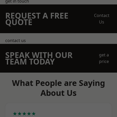
get in touch
REQUEST A FREE
Contact
QUOTE
Us
contact us
SPEAK WITH OUR
get a
TEAM TODAY
price
What People are Saying
About Us
★★★★★