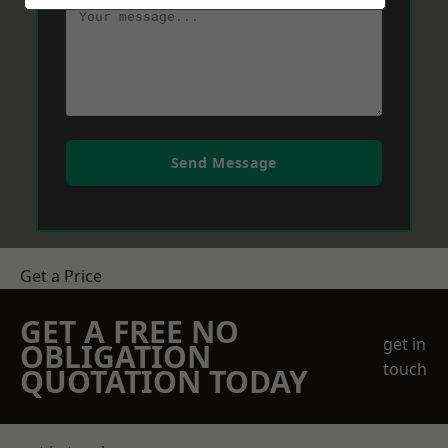
Send Message
Get a Price
GET A FREE NO
get in
OBLIGATION
touch
QUOTATION TODAY