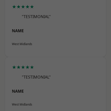
★★★★★
"TESTIMONIAL"
NAME
West Midlands
★★★★★
"TESTIMONIAL"
NAME
West Midlands