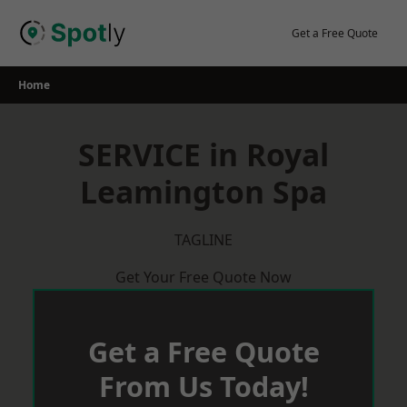
Skip
to
Get a Free Quote
content
Home
SERVICE in Royal
Leamington Spa
TAGLINE
Get Your Free Quote Now
Get a Free Quote
From Us Today!