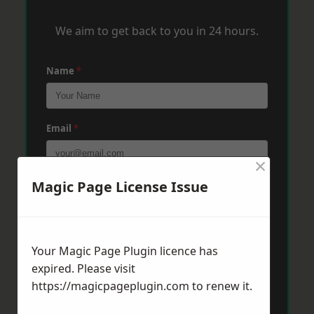
We aim to get back to you in 24 hours.
Name
*
Email
*
×
Magic Page License Issue
Phone
*
Post Code
*
Your Magic Page Plugin licence has
expired. Please visit
https://magicpageplugin.com
to renew it.
Message
*