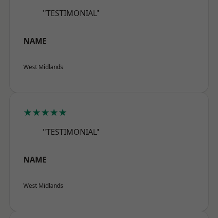
"TESTIMONIAL"
NAME
West Midlands
★★★★★
"TESTIMONIAL"
NAME
West Midlands