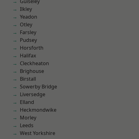
Guiseley
Ilkley
Yeadon
Otley
Farsley
Pudsey
Horsforth
Halifax
Cleckheaton
Brighouse
Birstall
Sowerby Bridge
Liversedge
Elland
Heckmondwike
Morley
Leeds
West Yorkshire