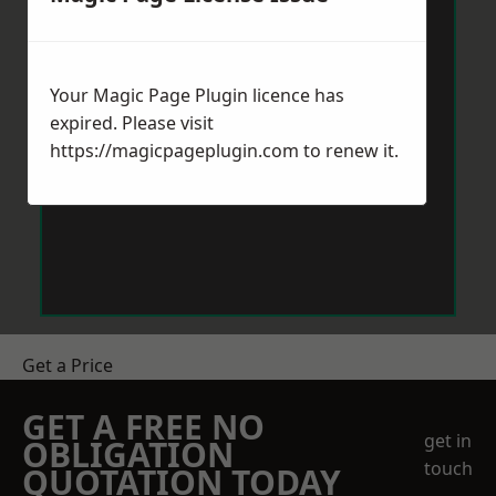
Your Magic Page Plugin licence has
expired. Please visit
https://magicpageplugin.com
to renew it.
Get a Price
GET A FREE NO
get in
OBLIGATION
touch
QUOTATION TODAY