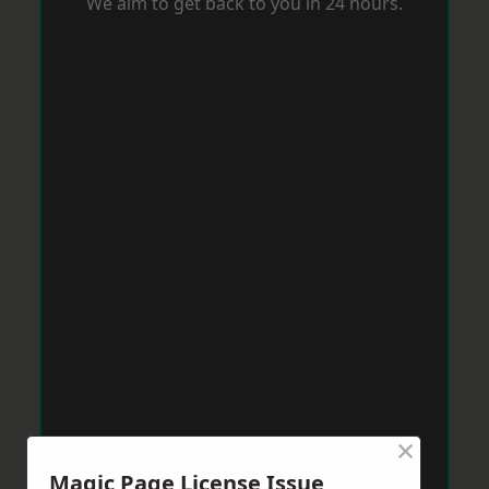
We aim to get back to you in 24 hours.
×
Magic Page License Issue