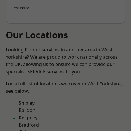
Yorkshire
Our Locations
Looking for our services in another area in West
Yorkshire? We are proud to work nationally across
the UK, allowing us to ensure we can provide our
specialist SERVICE services to you.
For a full list of locations we cover in West Yorkshire,
see below.
Shipley
Baildon
Keighley
Bradford