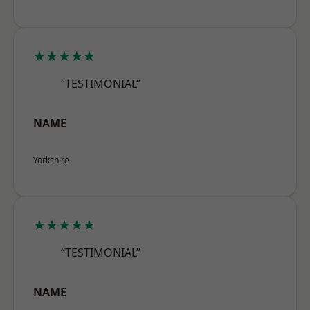
★★★★★
“TESTIMONIAL”
NAME
Yorkshire
★★★★★
“TESTIMONIAL”
NAME