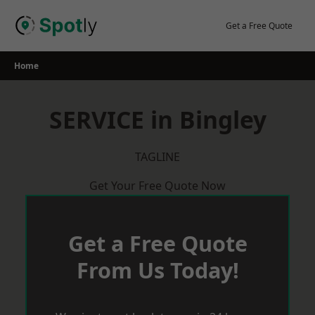
Skip
to
Get a Free Quote
content
Home
SERVICE in Bingley
TAGLINE
Get Your Free Quote Now
Get a Free Quote
From Us Today!