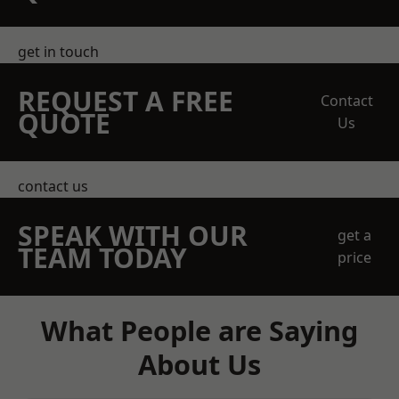
get in touch
REQUEST A FREE
Contact
QUOTE
Us
contact us
SPEAK WITH OUR
get a
TEAM TODAY
price
What People are Saying
About Us