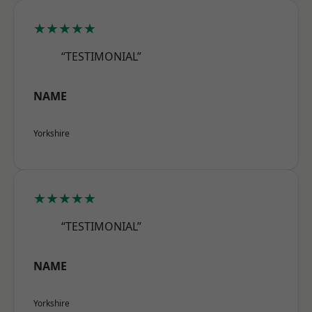
★★★★★
“TESTIMONIAL”
NAME
Yorkshire
★★★★★
“TESTIMONIAL”
NAME
Yorkshire