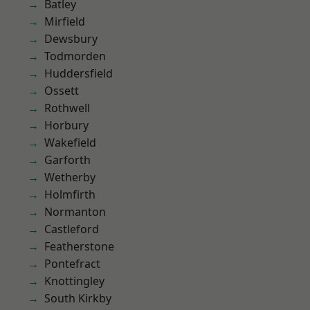
Batley
Mirfield
Dewsbury
Todmorden
Huddersfield
Ossett
Rothwell
Horbury
Wakefield
Garforth
Wetherby
Holmfirth
Normanton
Castleford
Featherstone
Pontefract
Knottingley
South Kirkby