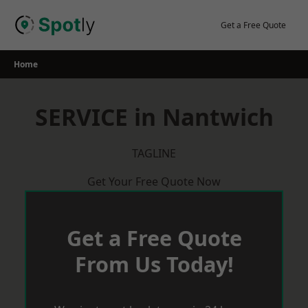
Skip
to
Get a Free Quote
content
Home
SERVICE in Nantwich
TAGLINE
Get Your Free Quote Now
Get a Free Quote
From Us Today!