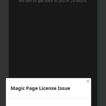
We aim to get back to you in 24 hours.
×
Magic Page License Issue