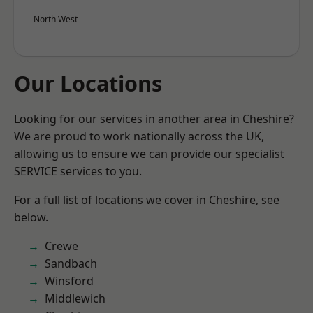
North West
Our Locations
Looking for our services in another area in Cheshire?
We are proud to work nationally across the UK,
allowing us to ensure we can provide our specialist
SERVICE services to you.
For a full list of locations we cover in Cheshire, see
below.
Crewe
Sandbach
Winsford
Middlewich