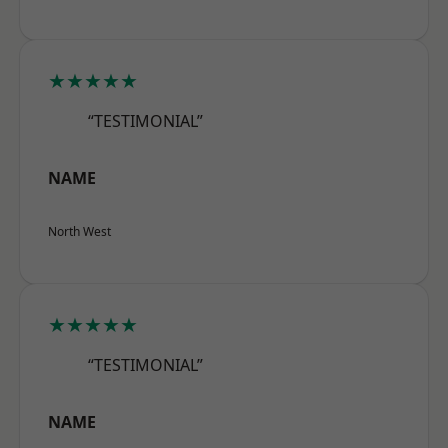
★★★★★
“TESTIMONIAL”
NAME
North West
★★★★★
“TESTIMONIAL”
NAME