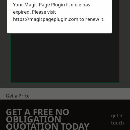
Your Magic Page Plugin licence has
expired. Please visit
https://magicpageplugin.com
to renew it.
Get a Price
GET A FREE NO
get in
OBLIGATION
touch
QUOTATION TODAY