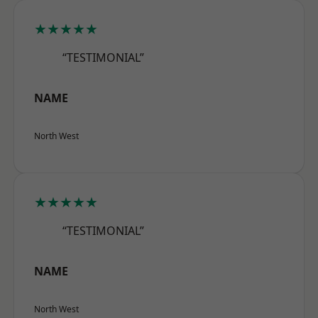
★★★★★
“TESTIMONIAL”
NAME
North West
★★★★★
“TESTIMONIAL”
NAME
North West