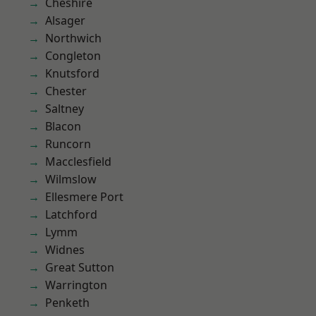
Cheshire
Alsager
Northwich
Congleton
Knutsford
Chester
Saltney
Blacon
Runcorn
Macclesfield
Wilmslow
Ellesmere Port
Latchford
Lymm
Widnes
Great Sutton
Warrington
Penketh