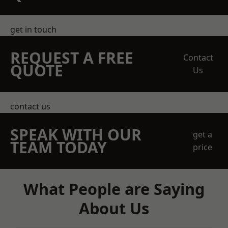
get in touch
REQUEST A FREE
Contact
QUOTE
Us
contact us
SPEAK WITH OUR
get a
TEAM TODAY
price
What People are Saying
About Us