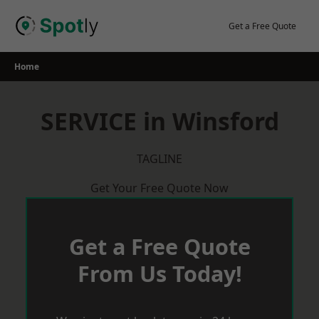
Skip
to
Get a Free Quote
content
Home
SERVICE in Winsford
TAGLINE
Get Your Free Quote Now
Get a Free Quote
From Us Today!