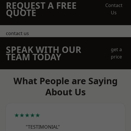
REQUEST A FREE
Contact
QUOTE
Us
contact us
SPEAK WITH OUR
get a
TEAM TODAY
price
What People are Saying
About Us
★★★★★
"TESTIMONIAL"