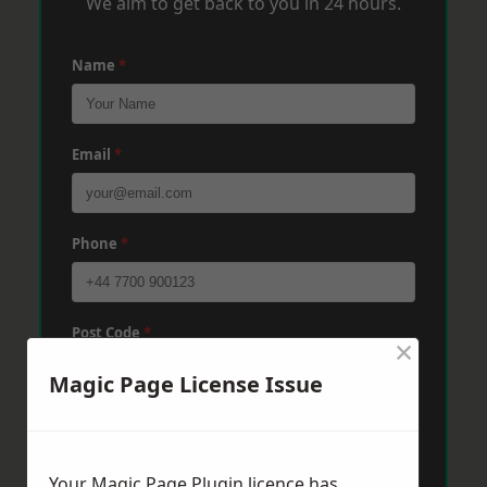
We aim to get back to you in 24 hours.
Name
*
Email
*
Phone
*
Post Code
*
×
Magic Page License Issue
Message
*
Your Magic Page Plugin licence has