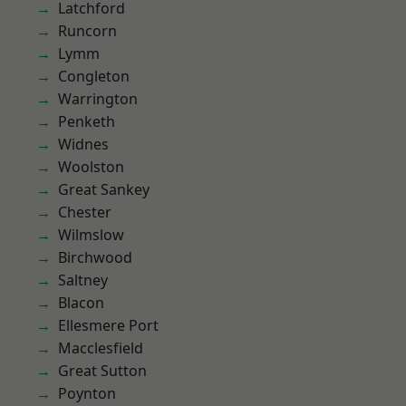
Latchford
Runcorn
Lymm
Congleton
Warrington
Penketh
Widnes
Woolston
Great Sankey
Chester
Wilmslow
Birchwood
Saltney
Blacon
Ellesmere Port
Macclesfield
Great Sutton
Poynton