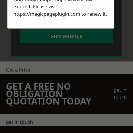
expired. Please visit
https://magicpageplugin.com
to renew it.
Send Message
Get a Price
GET A FREE NO
get in
OBLIGATION
touch
QUOTATION TODAY
get in touch