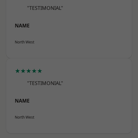
"TESTIMONIAL"
NAME
North West
★★★★★
"TESTIMONIAL"
NAME
North West