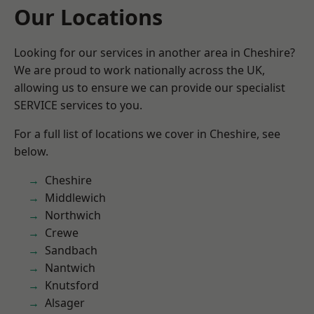
Our Locations
Looking for our services in another area in Cheshire?
We are proud to work nationally across the UK,
allowing us to ensure we can provide our specialist
SERVICE services to you.
For a full list of locations we cover in Cheshire, see
below.
Cheshire
Middlewich
Northwich
Crewe
Sandbach
Nantwich
Knutsford
Alsager