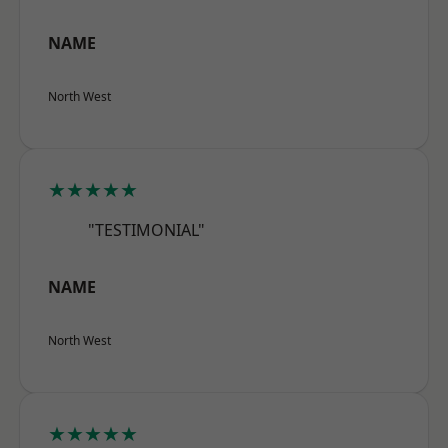
NAME
North West
★★★★★
"TESTIMONIAL"
NAME
North West
★★★★★