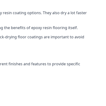
 resin coating options. They also dry a lot faster
g the benefits of epoxy resin flooring itself.
ick-drying floor coatings are important to avoid
rent finishes and features to provide specific