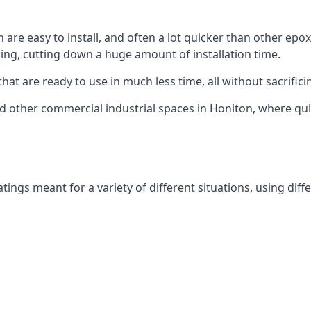
are easy to install, and often a lot quicker than other epoxy
ing, cutting down a huge amount of installation time.
hat are ready to use in much less time, all without sacrificin
and other commercial industrial spaces in Honiton, where qu
ings meant for a variety of different situations, using diffe