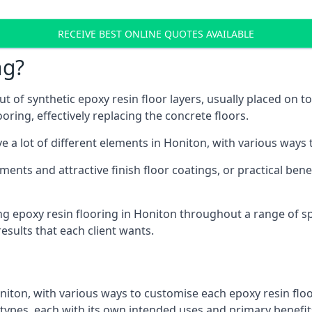
RECEIVE BEST ONLINE QUOTES AVAILABLE
ng?
t of synthetic epoxy resin floor layers, usually placed on t
ooring, effectively replacing the concrete floors.
e a lot of different elements in Honiton, with various ways
ments and attractive finish floor coatings, or practical ben
g epoxy resin flooring in Honiton throughout a range of sp
esults that each client wants.
niton, with various ways to customise each epoxy resin floo
r types, each with its own intended uses and primary benefit