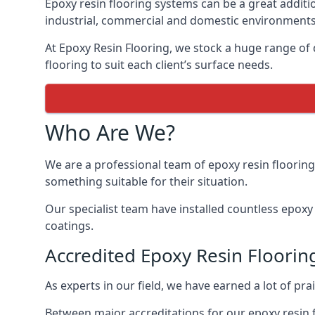
Epoxy resin flooring systems can be a great additi
industrial, commercial and domestic environments
At Epoxy Resin Flooring, we stock a huge range of d
flooring to suit each client’s surface needs.
Who Are We?
We are a professional team of epoxy resin flooring 
something suitable for their situation.
Our specialist team have installed countless epoxy r
coatings.
Accredited Epoxy Resin Flooring
As experts in our field, we have earned a lot of pra
Between major accreditations for our epoxy resin 