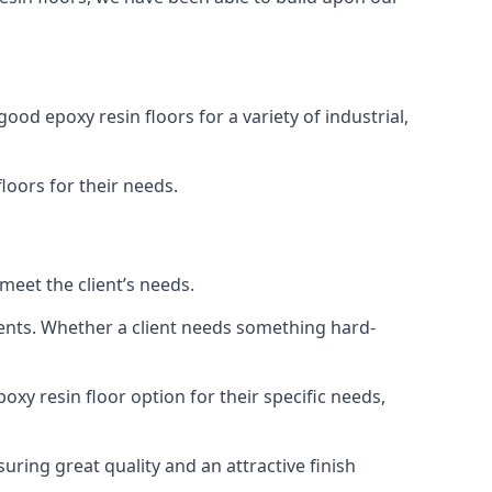
ood epoxy resin floors for a variety of industrial,
floors for their needs.
meet the client’s needs.
ments. Whether a client needs something hard-
poxy resin floor option for their specific needs,
uring great quality and an attractive finish