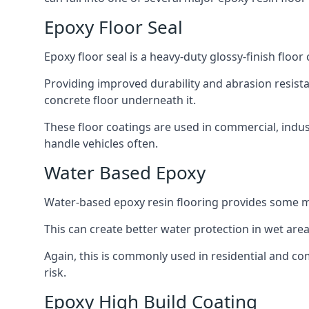
Epoxy Floor Seal
Epoxy floor seal is a heavy-duty glossy-finish floor
Providing improved durability and abrasion resistan
concrete floor underneath it.
These floor coatings are used in commercial, indust
handle vehicles often.
Water Based Epoxy
Water-based epoxy resin flooring provides some m
This can create better water protection in wet ar
Again, this is commonly used in residential and com
risk.
Epoxy High Build Coating