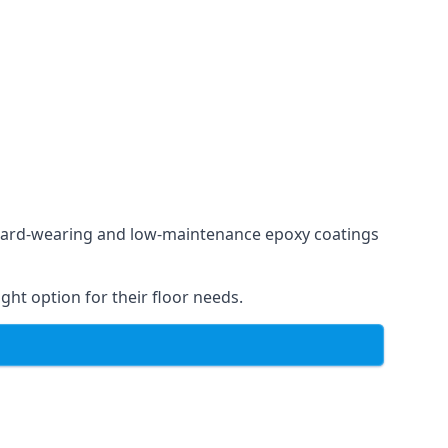
f hard-wearing and low-maintenance epoxy coatings
ght option for their floor needs.