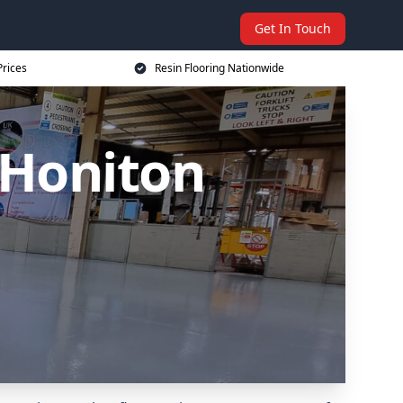
Get In Touch
Prices
Resin Flooring Nationwide
 Honiton