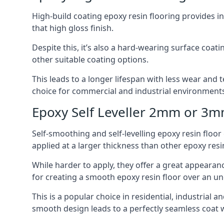
High-build coating epoxy resin flooring provides i
that high gloss finish.
Despite this, it’s also a hard-wearing surface coa
other suitable coating options.
This leads to a longer lifespan with less wear and t
choice for commercial and industrial environments i
Epoxy Self Leveller 2mm or 3
Self-smoothing and self-levelling epoxy resin floo
applied at a larger thickness than other epoxy resi
While harder to apply, they offer a great appearanc
for creating a smooth epoxy resin floor over an u
This is a popular choice in residential, industrial 
smooth design leads to a perfectly seamless coat w