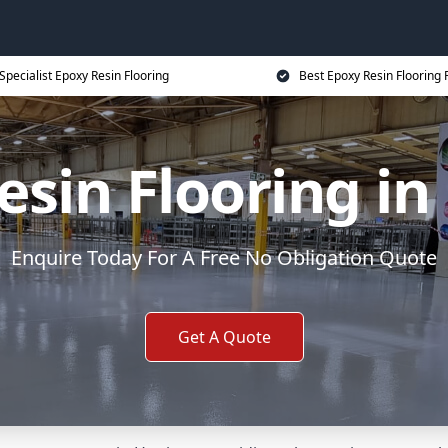
Specialist Epoxy Resin Flooring
Best Epoxy Resin Flooring 
esin Flooring in
Enquire Today For A Free No Obligation Quote
Get A Quote