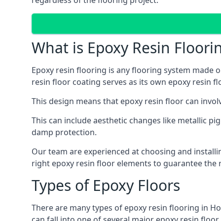
regardless of the flooring project.
What is Epoxy Resin Floori
Epoxy resin flooring is any flooring system made ou
resin floor coating serves as its own epoxy resin fl
This design means that epoxy resin floor can involv
This can include aesthetic changes like metallic pig
damp protection.
Our team are experienced at choosing and installin
right epoxy resin floor elements to guarantee the r
Types of Epoxy Floors
There are many types of epoxy resin flooring in Ho
can fall into one of several major epoxy resin floo