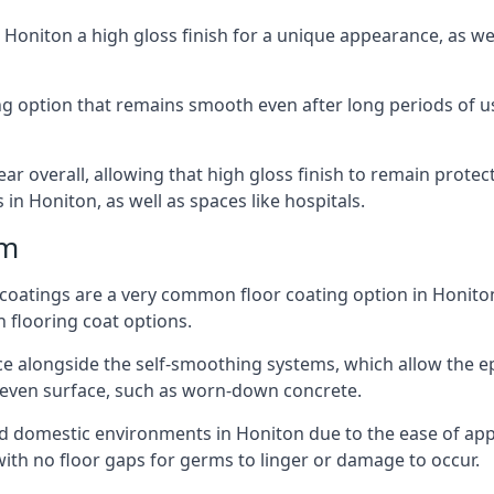
n Honiton a high gloss finish for a unique appearance, as 
ting option that remains smooth even after long periods of 
ear overall, allowing that high gloss finish to remain protec
n Honiton, as well as spaces like hospitals.
mm
r coatings are a very common floor coating option in Honiton
n flooring coat options.
e alongside the self-smoothing systems, which allow the epox
neven surface, such as worn-down concrete.
and domestic environments in Honiton due to the ease of appli
ith no floor gaps for germs to linger or damage to occur.