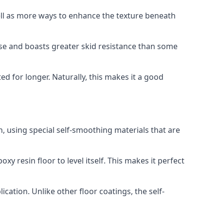
well as more ways to enhance the texture beneath
use and boasts greater skid resistance than some
ted for longer. Naturally, this makes it a good
, using special self-smoothing materials that are
y resin floor to level itself. This makes it perfect
cation. Unlike other floor coatings, the self-