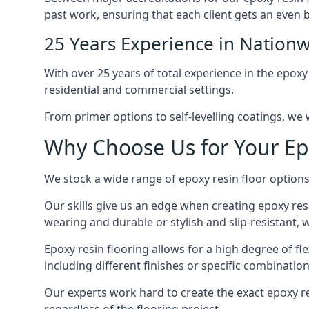
past work, ensuring that each client gets an even b
25 Years Experience in Nationw
With over 25 years of total experience in the epoxy
residential and commercial settings.
From primer options to self-levelling coatings, we w
Why Choose Us for Your Ep
We stock a wide range of epoxy resin floor options,
Our skills give us an edge when creating epoxy res
wearing and durable or stylish and slip-resistant, we
Epoxy resin flooring allows for a high degree of fle
including different finishes or specific combination
Our experts work hard to create the exact epoxy res