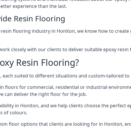
etter experience than the last.
ide Resin Flooring
 resin flooring industry in Honiton, we know how to create g
ork closely with our clients to deliver suitable epoxy resin 
oxy Resin Flooring?
 each suited to different situations and custom-tailored to 
in floors for commercial, residential or industrial environ
 can deliver the right floor for the job.
xibility in Honiton, and we help clients choose the perfect e
s of colours.
in floor options that clients are looking for in Honiton, ens