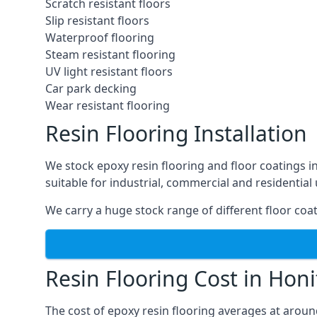
Scratch resistant floors
Slip resistant floors
Waterproof flooring
Steam resistant flooring
UV light resistant floors
Car park decking
Wear resistant flooring
Resin Flooring Installation
We stock epoxy resin flooring and floor coatings 
suitable for industrial, commercial and residential 
We carry a huge stock range of different floor coat
Resin Flooring Cost in Hon
The cost of epoxy resin flooring averages at arou