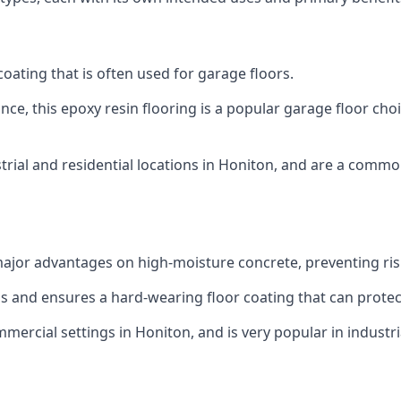
 coating that is often used for garage floors.
ce, this epoxy resin flooring is a popular garage floor choic
rial and residential locations in Honiton, and are a common
ajor advantages on high-moisture concrete, preventing ri
eas and ensures a hard-wearing floor coating that can prot
mercial settings in Honiton, and is very popular in industr