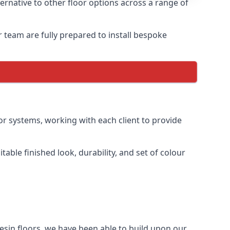
ernative to other floor options across a range of
r team are fully prepared to install bespoke
oor systems, working with each client to provide
table finished look, durability, and set of colour
esin floors, we have been able to build upon our