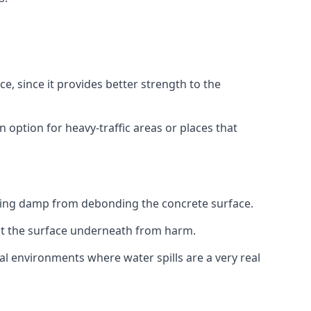
e, since it provides better strength to the
 option for heavy-traffic areas or places that
sing damp from debonding the concrete surface.
ect the surface underneath from harm.
ial environments where water spills are a very real