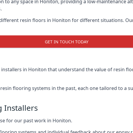
on to any space in Honiton, providing a low-maintenance alt
.
ifferent resin floors in Honiton for different situations. Ou
GET IN TOUCH TODAY
installers in Honiton that understand the value of resin fl
esin flooring systems in the past, each one tailored to a sui
 Installers
ise for our past work in Honiton.
flooring systems and individual feedback about our epoxy r