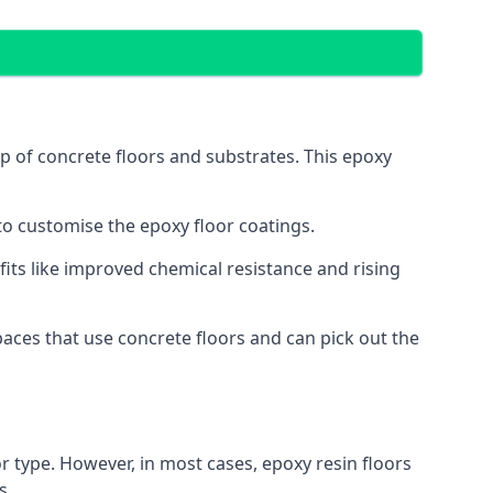
op of concrete floors and substrates. This epoxy
 to customise the epoxy floor coatings.
efits like improved chemical resistance and rising
aces that use concrete floors and can pick out the
r type. However, in most cases, epoxy resin floors
s.