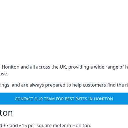
in Honiton and all across the UK, providing a wide range o
use.
ings, and are always prepared to help customers find the ri
CONTACT OUR TEAM FOR BEST RATES IN HONITON
iton
nd £7 and £15 per square meter in Honiton.