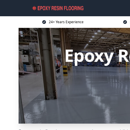
24+ Years Experience
Epoxy R