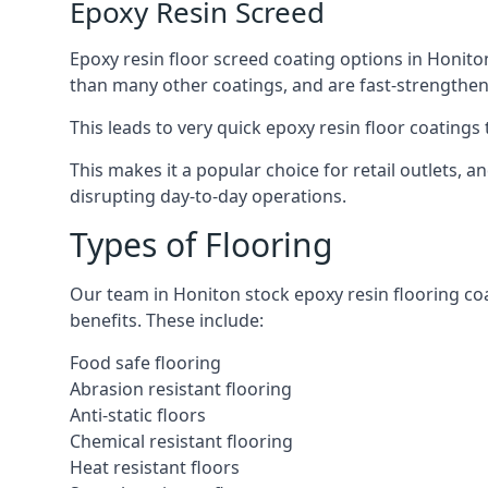
Epoxy Resin Screed
Epoxy resin floor screed coating options in Honiton 
than many other coatings, and are fast-strengthen
This leads to very quick epoxy resin floor coatings t
This makes it a popular choice for retail outlets, 
disrupting day-to-day operations.
Types of Flooring
Our team in Honiton stock epoxy resin flooring coat
benefits. These include:
Food safe flooring
Abrasion resistant flooring
Anti-static floors
Chemical resistant flooring
Heat resistant floors