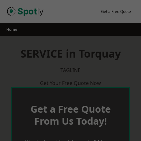
Skip
to
Get a Free Quote
content
Home
SERVICE in Torquay
TAGLINE
Get Your Free Quote Now
Get a Free Quote
From Us Today!