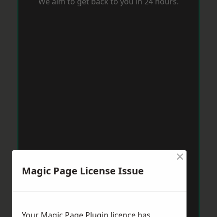
We aim to get back to you in 24 hours.
×
Magic Page License Issue
Your Magic Page Plugin licence has