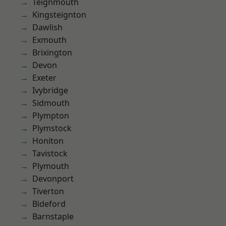
Teignmouth
Kingsteignton
Dawlish
Exmouth
Brixington
Devon
Exeter
Ivybridge
Sidmouth
Plympton
Plymstock
Honiton
Tavistock
Plymouth
Devonport
Tiverton
Bideford
Barnstaple