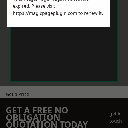
expired. Please visit
https://magicpageplugin.com
to renew it.
Get a Price
GET A FREE NO
get in
OBLIGATION
touch
QUOTATION TODAY