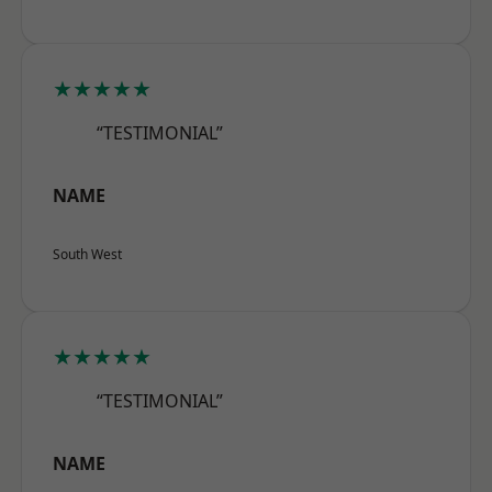
★★★★★
“TESTIMONIAL”
NAME
South West
★★★★★
“TESTIMONIAL”
NAME