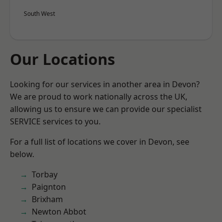
South West
Our Locations
Looking for our services in another area in Devon?
We are proud to work nationally across the UK,
allowing us to ensure we can provide our specialist
SERVICE services to you.
For a full list of locations we cover in Devon, see
below.
Torbay
Paignton
Brixham
Newton Abbot