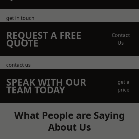
get in touch
REQUEST A FREE
Contact
QUOTE
Us
contact us
SPEAK WITH OUR
get a
TEAM TODAY
price
What People are Saying
About Us