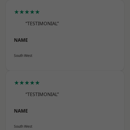
★★★★★
“TESTIMONIAL”
NAME
South West
★★★★★
“TESTIMONIAL”
NAME
South West