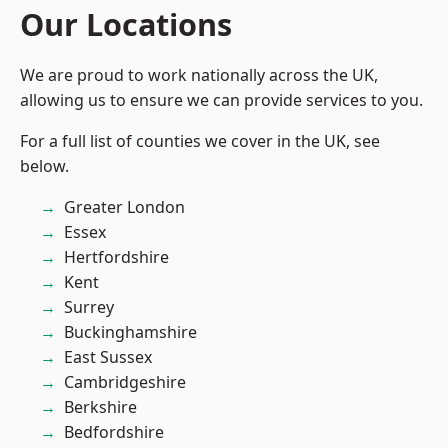
Our Locations
We are proud to work nationally across the UK,
allowing us to ensure we can provide services to you.
For a full list of counties we cover in the UK, see
below.
Greater London
Essex
Hertfordshire
Kent
Surrey
Buckinghamshire
East Sussex
Cambridgeshire
Berkshire
Bedfordshire