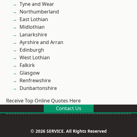
Tyne and Wear
Northumberland
East Lothian
Midlothian
Lanarkshire
Ayrshire and Arran
Edinburgh
West Lothian
Falkirk
Glasgow
Renfrewshire
Dunbartonshire
Receive Top Online Quotes Here
Contact Us
© 2026 SERVICE. All Rights Reserved