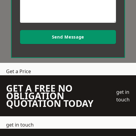
Send Message
Get a Price
GET A FREE NO
get in
OBLIGATION
touch
QUOTATION TODAY
get in touch