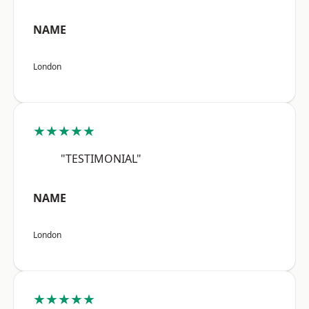
NAME
London
★★★★★
"TESTIMONIAL"
NAME
London
★★★★★