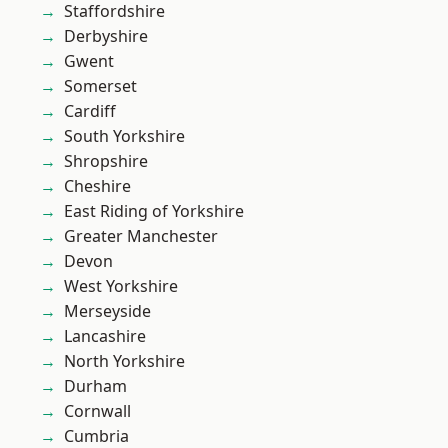
Staffordshire
Derbyshire
Gwent
Somerset
Cardiff
South Yorkshire
Shropshire
Cheshire
East Riding of Yorkshire
Greater Manchester
Devon
West Yorkshire
Merseyside
Lancashire
North Yorkshire
Durham
Cornwall
Cumbria