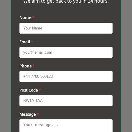
We aim to get back to you in 24 hours.
Name
*
Email
*
Phone
*
Post Code
*
Message
*