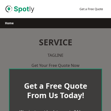
Skip
to
Get a Free Quote
content
Home
SERVICE
TAGLINE
Get Your Free Quote Now
Get a Free Quote
From Us Today!