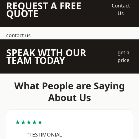
REQUEST A FREE
Contact
QUOTE
Us
contact us
SPEAK WITH OUR
get a
TEAM TODAY
price
What People are Saying
About Us
★★★★★
"TESTIMONIAL"