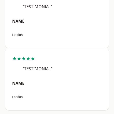
"TESTIMONIAL"
NAME
London
★★★★★
"TESTIMONIAL"
NAME
London