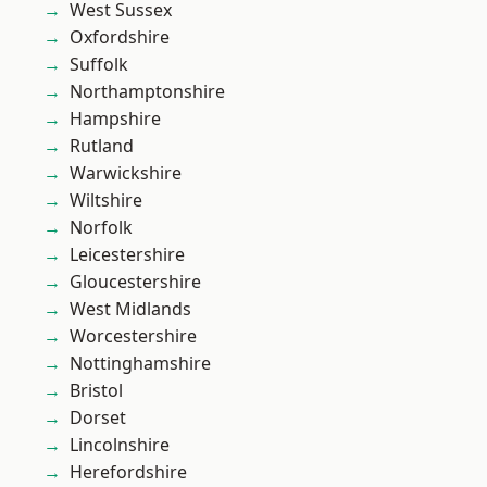
West Sussex
Oxfordshire
Suffolk
Northamptonshire
Hampshire
Rutland
Warwickshire
Wiltshire
Norfolk
Leicestershire
Gloucestershire
West Midlands
Worcestershire
Nottinghamshire
Bristol
Dorset
Lincolnshire
Herefordshire