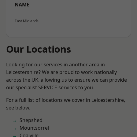
NAME
East Midlands
Our Locations
Looking for our services in another area in
Leicestershire? We are proud to work nationally
across the UK, allowing us to ensure we can provide
our specialist SERVICE services to you.
For a full list of locations we cover in Leicestershire,
see below.
Shepshed
Mountsorrel
Coalville