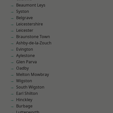
Beaumont Leys
Syston
Belgrave
Leicestershire
Leicester
Braunstone Town
Ashby-de-la-Zouch
Evington
Aylestone
Glen Parva
Oadby
Melton Mowbray
Wigston
South Wigston
Earl Shilton
Hinckley
Burbage
Lutterworth