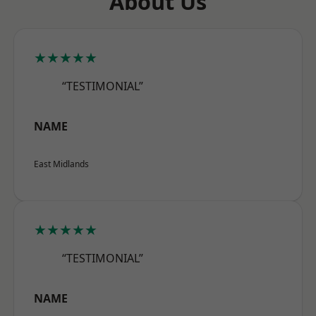
About Us
★★★★★
“TESTIMONIAL”
NAME
East Midlands
★★★★★
“TESTIMONIAL”
NAME