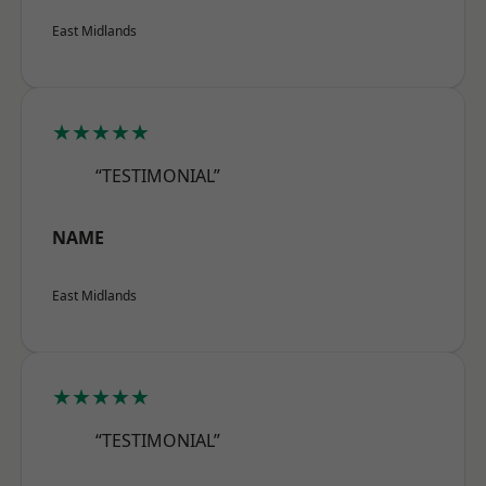
East Midlands
★★★★★
“TESTIMONIAL”
NAME
East Midlands
★★★★★
“TESTIMONIAL”