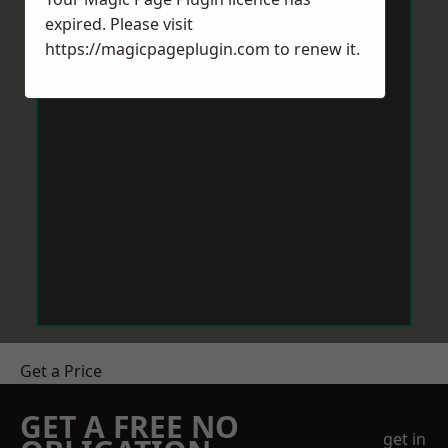
expired. Please visit
https://magicpageplugin.com
to renew it.
Get a Price
GET A FREE NO
get in