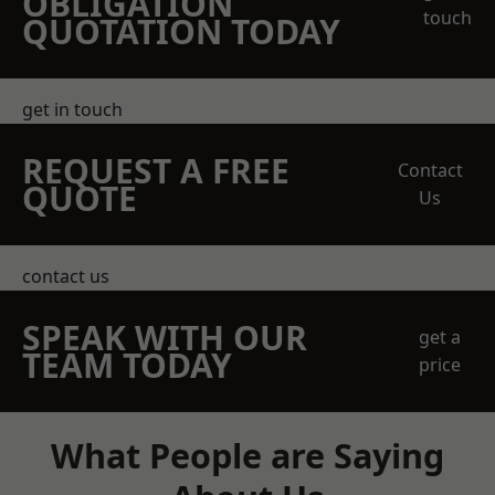
OBLIGATION
touch
QUOTATION TODAY
get in touch
REQUEST A FREE
Contact
QUOTE
Us
contact us
SPEAK WITH OUR
get a
TEAM TODAY
price
What People are Saying