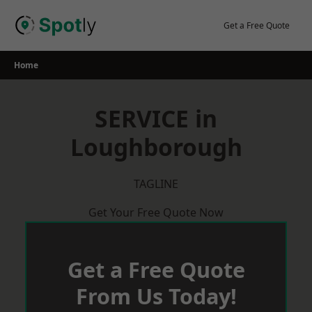
Skip
to
Get a Free Quote
content
Home
SERVICE in
Loughborough
TAGLINE
Get Your Free Quote Now
Get a Free Quote
From Us Today!