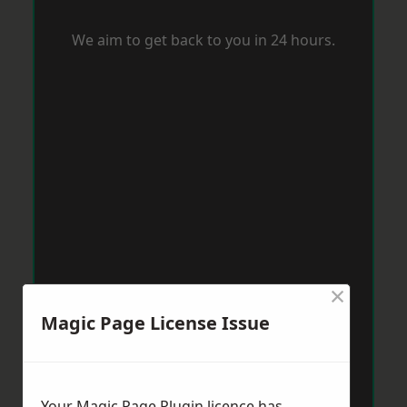
We aim to get back to you in 24 hours.
×
Magic Page License Issue
Your Magic Page Plugin licence has