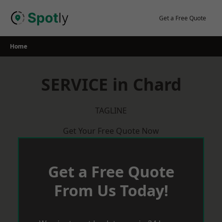
Skip
to
Get a Free Quote
content
Home
SERVICE in Chard
TAGLINE
Get Your Free Quote Now
Get a Free Quote
From Us Today!