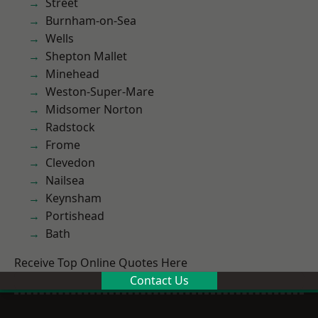
Street
Burnham-on-Sea
Wells
Shepton Mallet
Minehead
Weston-Super-Mare
Midsomer Norton
Radstock
Frome
Clevedon
Nailsea
Keynsham
Portishead
Bath
Receive Top Online Quotes Here
Contact Us