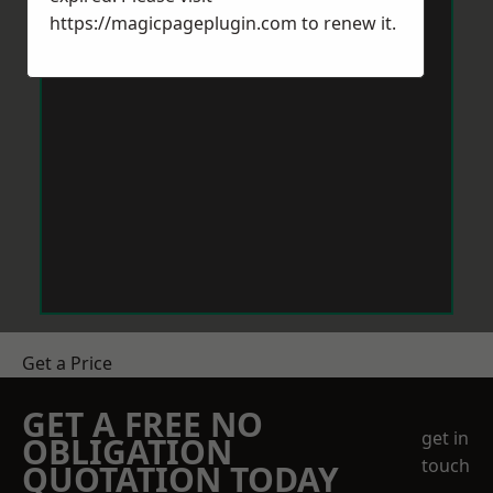
https://magicpageplugin.com
to renew it.
Get a Price
GET A FREE NO
get in
OBLIGATION
touch
QUOTATION TODAY