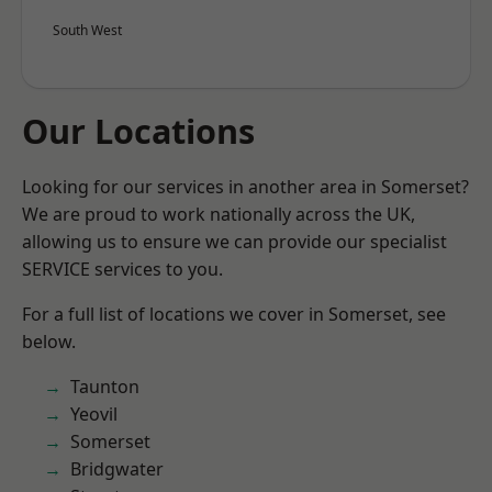
South West
Our Locations
Looking for our services in another area in Somerset?
We are proud to work nationally across the UK,
allowing us to ensure we can provide our specialist
SERVICE services to you.
For a full list of locations we cover in Somerset, see
below.
Taunton
Yeovil
Somerset
Bridgwater