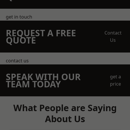
get in touch
REQUEST A FREE
Contact
QUOTE
Us
contact us
SPEAK WITH OUR
get a
TEAM TODAY
price
What People are Saying
About Us