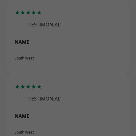
★★★★★
“TESTIMONIAL”
NAME
South West
★★★★★
“TESTIMONIAL”
NAME
South West