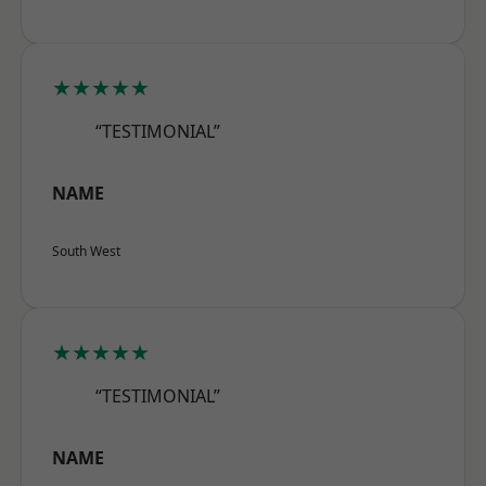
★★★★★
“TESTIMONIAL”
NAME
South West
★★★★★
“TESTIMONIAL”
NAME