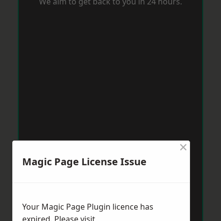
We aim to get back to you in 24 hours.
×
Magic Page License Issue
Your Magic Page Plugin licence has
expired. Please visit