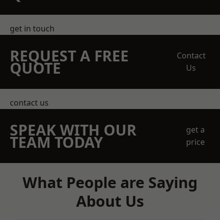
get in touch
REQUEST A FREE
Contact
QUOTE
Us
contact us
SPEAK WITH OUR
get a
TEAM TODAY
price
What People are Saying
About Us