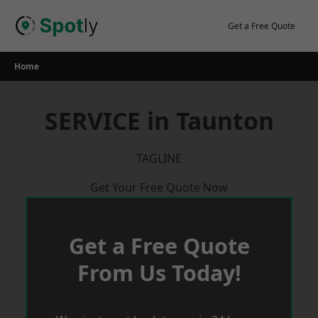
Skip
to
Get a Free Quote
content
Home
SERVICE in Taunton
TAGLINE
Get Your Free Quote Now
Get a Free Quote
From Us Today!