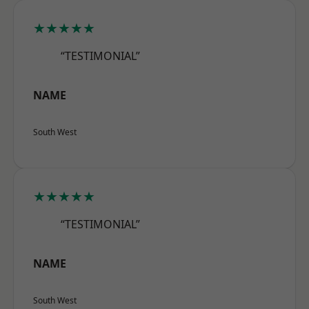
★★★★★
“TESTIMONIAL”
NAME
South West
★★★★★
“TESTIMONIAL”
NAME
South West