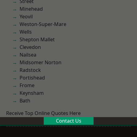
Street
Minehead
Yeovil
Weston-Super-Mare
Wells
Shepton Mallet
Clevedon
Nailsea
Midsomer Norton
Radstock
Portishead
Frome
Keynsham
Bath
Receive Top Online Quotes Here
Contact Us