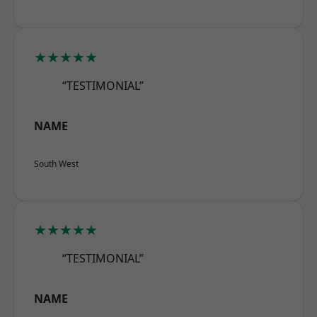
★★★★★
“TESTIMONIAL”
NAME
South West
★★★★★
“TESTIMONIAL”
NAME