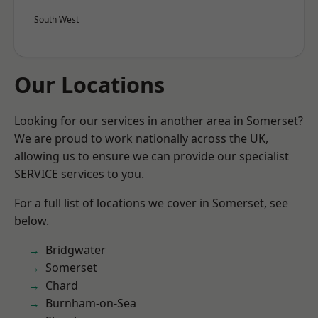
South West
Our Locations
Looking for our services in another area in Somerset?
We are proud to work nationally across the UK,
allowing us to ensure we can provide our specialist
SERVICE services to you.
For a full list of locations we cover in Somerset, see
below.
Bridgwater
Somerset
Chard
Burnham-on-Sea