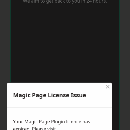
We aim to get back to you in 24 hours.
×
Magic Page License Issue
Your Magic Page Plugin licence has
expired. Please visit