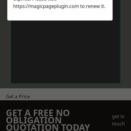
https://magicpageplugin.com
to renew it.
Get a Price
GET A FREE NO
get in
OBLIGATION
touch
QUOTATION TODAY