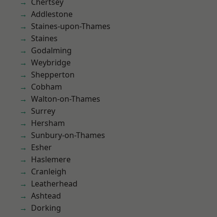
Chertsey
Addlestone
Staines-upon-Thames
Staines
Godalming
Weybridge
Shepperton
Cobham
Walton-on-Thames
Surrey
Hersham
Sunbury-on-Thames
Esher
Haslemere
Cranleigh
Leatherhead
Ashtead
Dorking