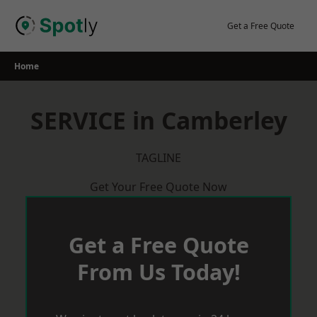
Skip
to
Get a Free Quote
content
Home
SERVICE in Camberley
TAGLINE
Get Your Free Quote Now
Get a Free Quote
From Us Today!