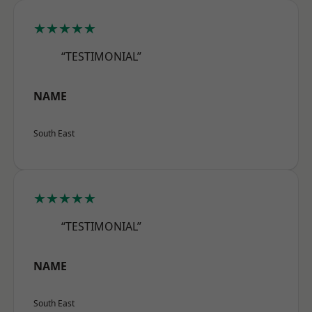
★★★★★
“TESTIMONIAL”
NAME
South East
★★★★★
“TESTIMONIAL”
NAME
South East