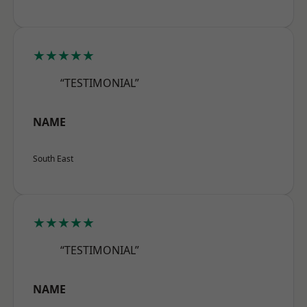
★★★★★
“TESTIMONIAL”
NAME
South East
★★★★★
“TESTIMONIAL”
NAME