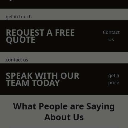
get in touch
REQUEST A FREE
Contact
QUOTE
Us
contact us
SPEAK WITH OUR
get a
TEAM TODAY
price
What People are Saying
About Us