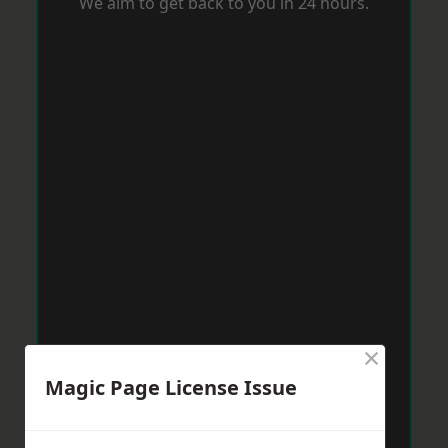
We aim to get back to you in 24 hours.
×
Magic Page License Issue