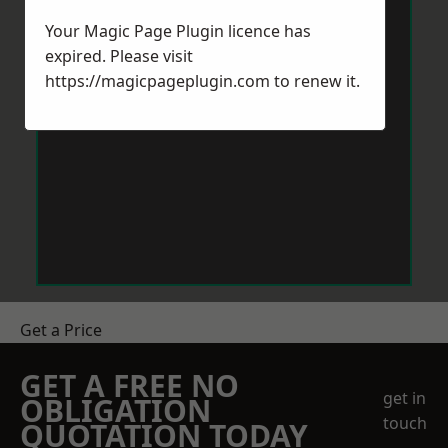
Your Magic Page Plugin licence has
expired. Please visit
https://magicpageplugin.com
to renew it.
Get a Price
GET A FREE NO
get in
OBLIGATION
touch
QUOTATION TODAY