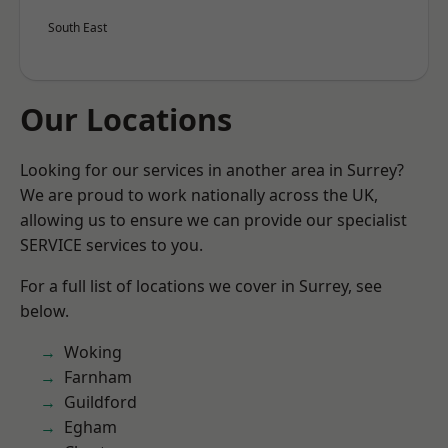
South East
Our Locations
Looking for our services in another area in Surrey?
We are proud to work nationally across the UK,
allowing us to ensure we can provide our specialist
SERVICE services to you.
For a full list of locations we cover in Surrey, see
below.
Woking
Farnham
Guildford
Egham