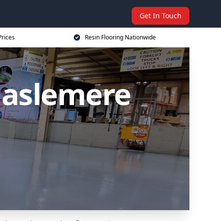
Get In Touch
Prices
Resin Flooring Nationwide
Haslemere