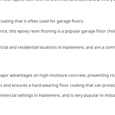
 coating that is often used for garage floors.
ce, this epoxy resin flooring is a popular garage floor choic
trial and residential locations in Haslemere, and are a comm
ajor advantages on high-moisture concrete, preventing ri
eas and ensures a hard-wearing floor coating that can prot
mmercial settings in Haslemere, and is very popular in indus