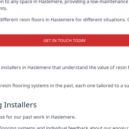
on to any space in Haslemere, providing a low-maintenance 
nts.
ifferent resin floors in Haslemere for different situations.
GET IN TOUCH TODAY
 installers in Haslemere that understand the value of resin 
esin flooring systems in the past, each one tailored to a sui
 Installers
aise for our past work in Haslemere.
flooring systems and individual feedback about our epoxy r