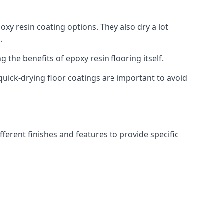
oxy resin coating options. They also dry a lot
.
g the benefits of epoxy resin flooring itself.
quick-drying floor coatings are important to avoid
fferent finishes and features to provide specific