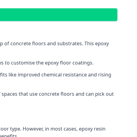
op of concrete floors and substrates. This epoxy
ys to customise the epoxy floor coatings.
efits like improved chemical resistance and rising
 spaces that use concrete floors and can pick out
loor type. However, in most cases, epoxy resin
benefits.