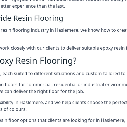
etter experience than the last.
ide Resin Flooring
 resin flooring industry in Haslemere, we know how to creat
ork closely with our clients to deliver suitable epoxy resin 
oxy Resin Flooring?
 each suited to different situations and custom-tailored to 
in floors for commercial, residential or industrial environ
 can deliver the right floor for the job.
xibility in Haslemere, and we help clients choose the perfect
s of colours.
in floor options that clients are looking for in Haslemere, 