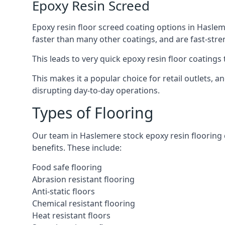
Epoxy Resin Screed
Epoxy resin floor screed coating options in Hasleme
faster than many other coatings, and are fast-stre
This leads to very quick epoxy resin floor coatings t
This makes it a popular choice for retail outlets,
disrupting day-to-day operations.
Types of Flooring
Our team in Haslemere stock epoxy resin flooring co
benefits. These include:
Food safe flooring
Abrasion resistant flooring
Anti-static floors
Chemical resistant flooring
Heat resistant floors