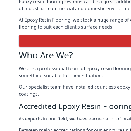
Epoxy resin flooring systems can be a great additi
of industrial, commercial and domestic environme
At Epoxy Resin Flooring, we stock a huge range of d
flooring to suit each client’s surface needs.
Who Are We?
We are a professional team of epoxy resin flooring
something suitable for their situation.
Our specialist team have installed countless epoxy r
coatings.
Accredited Epoxy Resin Flooring
As experts in our field, we have earned a lot of pr
Between major accreditations for our epoxy resin 