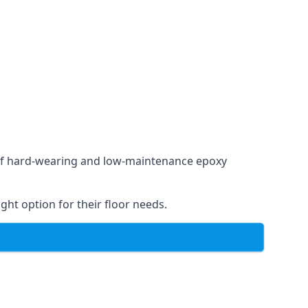
e of hard-wearing and low-maintenance epoxy
ght option for their floor needs.