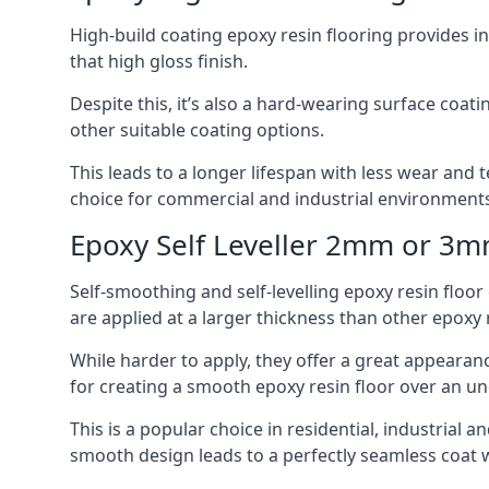
High-build coating epoxy resin flooring provides i
that high gloss finish.
Despite this, it’s also a hard-wearing surface coa
other suitable coating options.
This leads to a longer lifespan with less wear and t
choice for commercial and industrial environments 
Epoxy Self Leveller 2mm or 3
Self-smoothing and self-levelling epoxy resin floo
are applied at a larger thickness than other epoxy 
While harder to apply, they offer a great appearanc
for creating a smooth epoxy resin floor over an u
This is a popular choice in residential, industrial
smooth design leads to a perfectly seamless coat w