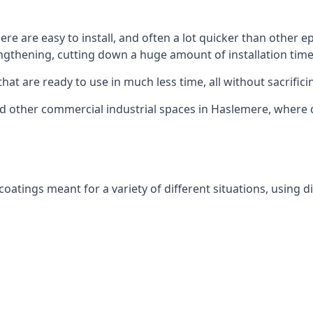
re are easy to install, and often a lot quicker than other ep
ngthening, cutting down a huge amount of installation time
hat are ready to use in much less time, all without sacrificin
 and other commercial industrial spaces in Haslemere, where 
atings meant for a variety of different situations, using di