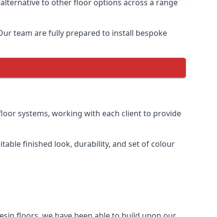
alternative to other floor options across a range
 Our team are fully prepared to install bespoke
floor systems, working with each client to provide
table finished look, durability, and set of colour
esin floors, we have been able to build upon our