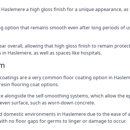
n Haslemere a high gloss finish for a unique appearance, a
ting option that remains smooth even after long periods of 
ear overall, allowing that high gloss finish to remain protec
in Haslemere, as well as spaces like hospitals.
mm
r coatings are a very common floor coating option in Haslem
resin flooring coat options.
e alongside the self-smoothing systems, which allow the epox
neven surface, such as worn-down concrete.
 and domestic environments in Haslemere due to the ease of ap
ith no floor gaps for germs to linger or damage to occur.