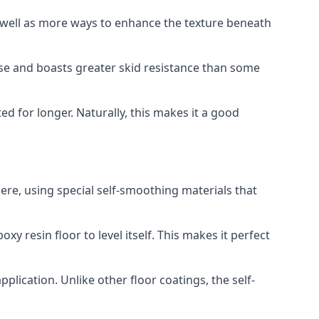
s well as more ways to enhance the texture beneath
use and boasts greater skid resistance than some
ted for longer. Naturally, this makes it a good
ere, using special self-smoothing materials that
y resin floor to level itself. This makes it perfect
plication. Unlike other floor coatings, the self-