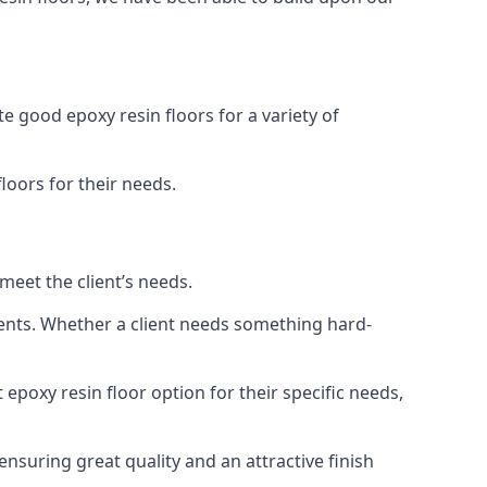
e good epoxy resin floors for a variety of
floors for their needs.
meet the client’s needs.
ments. Whether a client needs something hard-
 epoxy resin floor option for their specific needs,
ensuring great quality and an attractive finish