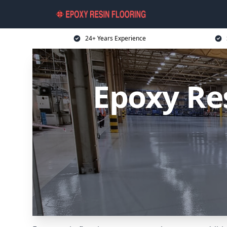
24+ Years Experience
Epoxy Re