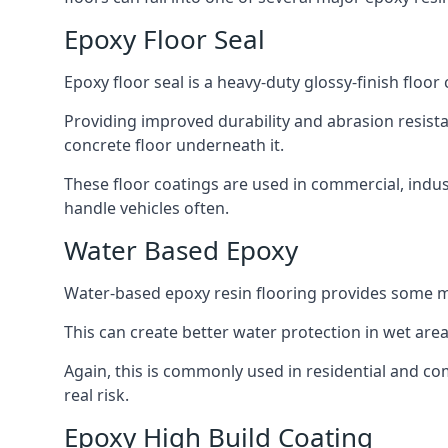
Epoxy Floor Seal
Epoxy floor seal is a heavy-duty glossy-finish floor
Providing improved durability and abrasion resistan
concrete floor underneath it.
These floor coatings are used in commercial, indus
handle vehicles often.
Water Based Epoxy
Water-based epoxy resin flooring provides some m
This can create better water protection in wet ar
Again, this is commonly used in residential and co
real risk.
Epoxy High Build Coating