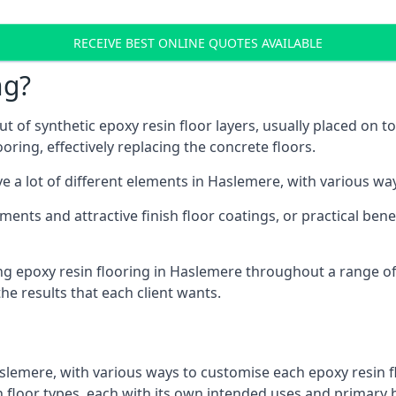
RECEIVE BEST ONLINE QUOTES AVAILABLE
ng?
t of synthetic epoxy resin floor layers, usually placed on t
ooring, effectively replacing the concrete floors.
ve a lot of different elements in Haslemere, with various wa
ments and attractive finish floor coatings, or practical ben
ng epoxy resin flooring in Haslemere throughout a range of
he results that each client wants.
slemere, with various ways to customise each epoxy resin f
in floor types, each with its own intended uses and primary 