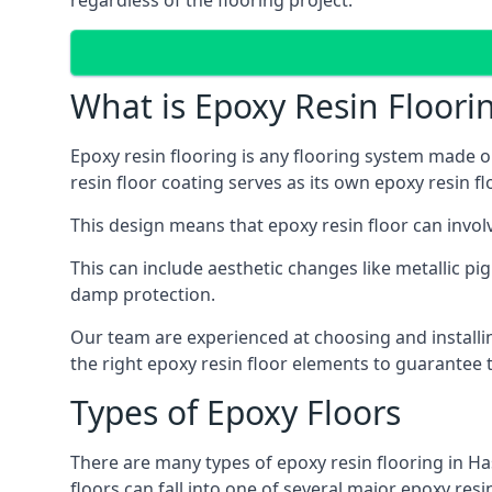
regardless of the flooring project.
What is Epoxy Resin Floori
Epoxy resin flooring is any flooring system made ou
resin floor coating serves as its own epoxy resin fl
This design means that epoxy resin floor can invol
This can include aesthetic changes like metallic pig
damp protection.
Our team are experienced at choosing and installi
the right epoxy resin floor elements to guarantee t
Types of Epoxy Floors
There are many types of epoxy resin flooring in Ha
floors can fall into one of several major epoxy res