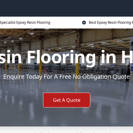
Specialist Epoxy Resin Flooring
Best Epoxy Resin Flooring 
sin Flooring in 
Enquire Today For A Free No Obligation Quote
Get A Quote