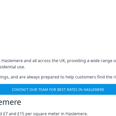
in Haslemere and all across the UK, providing a wide rang
sidential use.
ings, and are always prepared to help customers find the ri
CONTACT OUR TEAM FOR BEST RATES IN HASLEMERE
lemere
nd £7 and £15 per square meter in Haslemere.