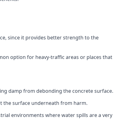
e, since it provides better strength to the
on option for heavy-traffic areas or places that
sing damp from debonding the concrete surface.
ect the surface underneath from harm.
trial environments where water spills are a very