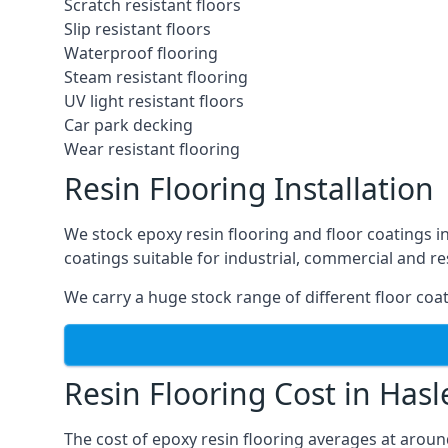
Scratch resistant floors
Slip resistant floors
Waterproof flooring
Steam resistant flooring
UV light resistant floors
Car park decking
Wear resistant flooring
Resin Flooring Installation
We stock epoxy resin flooring and floor coatings 
coatings suitable for industrial, commercial and re
We carry a huge stock range of different floor coat
Resin Flooring Cost in Has
The cost of epoxy resin flooring averages at arou