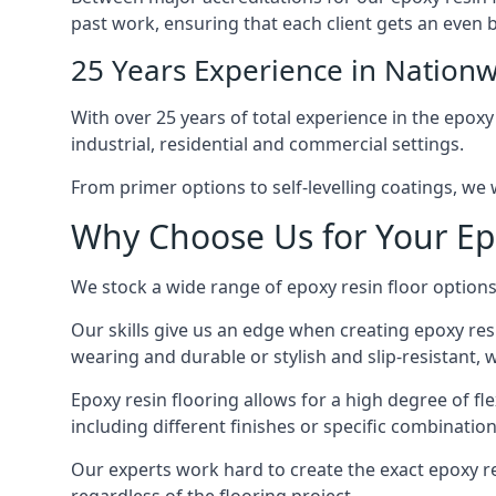
past work, ensuring that each client gets an even b
25 Years Experience in Nationw
With over 25 years of total experience in the epoxy
industrial, residential and commercial settings.
From primer options to self-levelling coatings, we w
Why Choose Us for Your Ep
We stock a wide range of epoxy resin floor options,
Our skills give us an edge when creating epoxy res
wearing and durable or stylish and slip-resistant, we
Epoxy resin flooring allows for a high degree of fle
including different finishes or specific combination
Our experts work hard to create the exact epoxy res