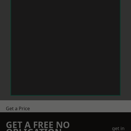
Get a Price
GET A FREE NO
get in