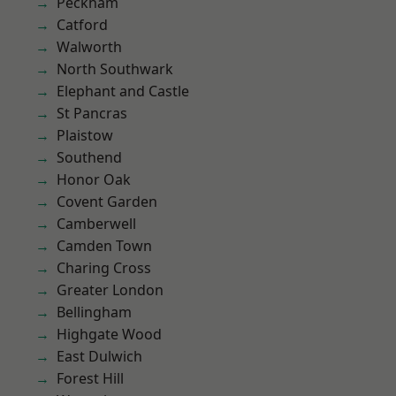
Peckham
Catford
Walworth
North Southwark
Elephant and Castle
St Pancras
Plaistow
Southend
Honor Oak
Covent Garden
Camberwell
Camden Town
Charing Cross
Greater London
Bellingham
Highgate Wood
East Dulwich
Forest Hill