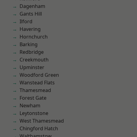
Dagenham
Gants Hill
Ilford
Havering
Hornchurch
Barking
Redbridge
Creekmouth
Upminster
Woodford Green
Wanstead Flats
Thamesmead
Forest Gate
Newham
Leytonstone
West Thamesmead
Chingford Hatch
Walthamstow