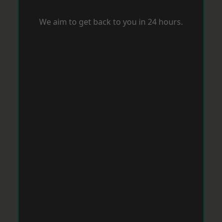
We aim to get back to you in 24 hours.