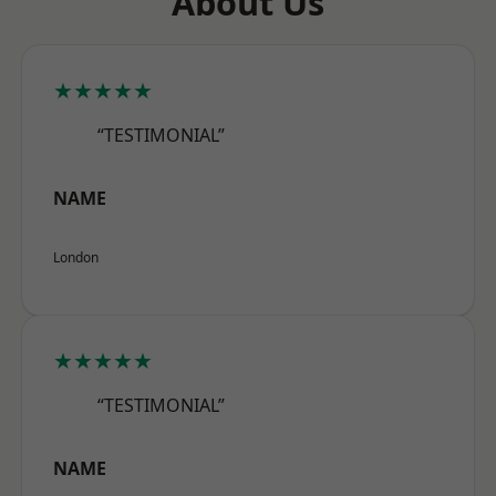
About Us
★★★★★
“TESTIMONIAL”
NAME
London
★★★★★
“TESTIMONIAL”
NAME