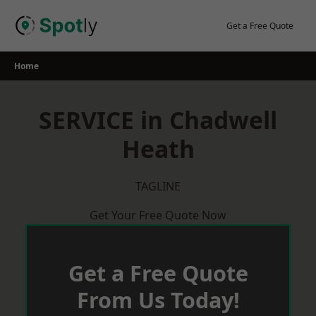
Skip
to
Get a Free Quote
content
Home
SERVICE in Chadwell
Heath
TAGLINE
Get Your Free Quote Now
Get a Free Quote
From Us Today!