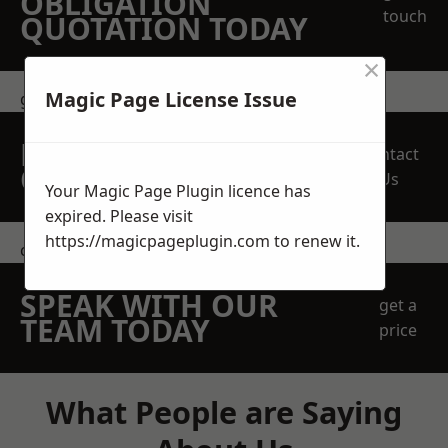
OBLIGATION
touch
QUOTATION TODAY
×
Magic Page License Issue
get in touch
REQUEST A FREE
Contact
QUOTE
Us
Your Magic Page Plugin licence has
expired. Please visit
https://magicpageplugin.com
to renew it.
contact us
SPEAK WITH OUR
get a
TEAM TODAY
price
What People are Saying