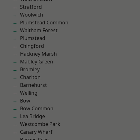
Stratford
Woolwich
Plumstead Common
Waltham Forest
Plumstead
Chingford
Hackney Marsh
Mabley Green
Bromley
Charlton
Barnehurst
Welling
Bow
Bow Common
Lea Bridge
Westcombe Park
Canary Wharf
Barnes Cray