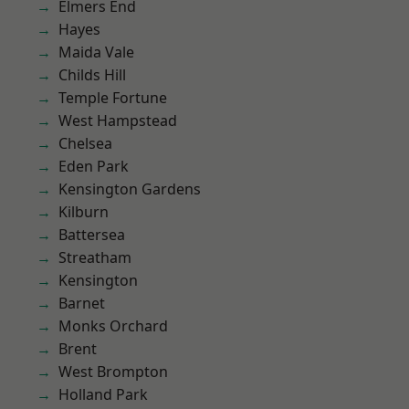
Elmers End
Hayes
Maida Vale
Childs Hill
Temple Fortune
West Hampstead
Chelsea
Eden Park
Kensington Gardens
Kilburn
Battersea
Streatham
Kensington
Barnet
Monks Orchard
Brent
West Brompton
Holland Park