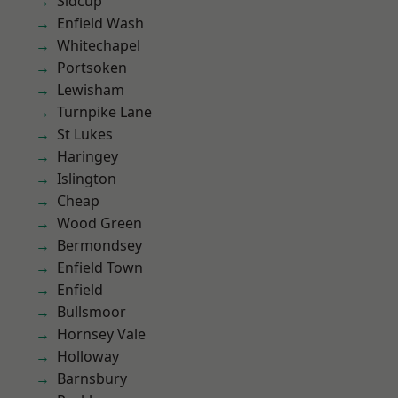
Sidcup
Enfield Wash
Whitechapel
Portsoken
Lewisham
Turnpike Lane
St Lukes
Haringey
Islington
Cheap
Wood Green
Bermondsey
Enfield Town
Enfield
Bullsmoor
Hornsey Vale
Holloway
Barnsbury