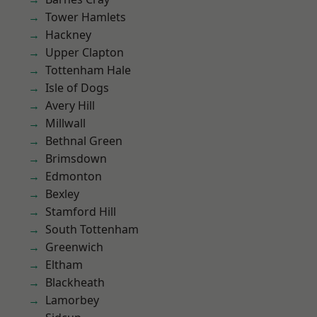
Tower Hamlets
Hackney
Upper Clapton
Tottenham Hale
Isle of Dogs
Avery Hill
Millwall
Bethnal Green
Brimsdown
Edmonton
Bexley
Stamford Hill
South Tottenham
Greenwich
Eltham
Blackheath
Lamorbey