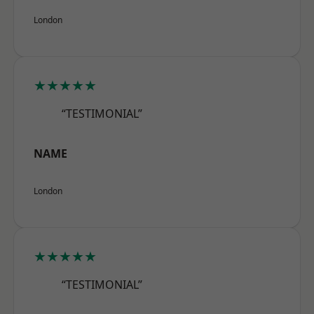
London
★★★★★
“TESTIMONIAL”
NAME
London
★★★★★
“TESTIMONIAL”