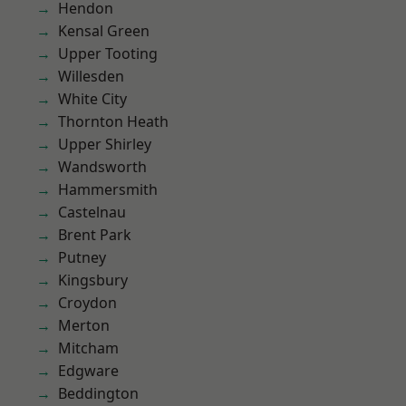
Hendon
Kensal Green
Upper Tooting
Willesden
White City
Thornton Heath
Upper Shirley
Wandsworth
Hammersmith
Castelnau
Brent Park
Putney
Kingsbury
Croydon
Merton
Mitcham
Edgware
Beddington