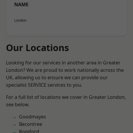
NAME
London
Our Locations
Looking for our services in another area in Greater
London? We are proud to work nationally across the
UK, allowing us to ensure we can provide our
specialist SERVICE services to you.
For a full list of locations we cover in Greater London,
see below.
Goodmayes
Becontree
Romford