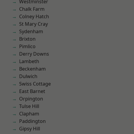
Westminster
Chalk Farm
Colney Hatch
St Mary Cray
Sydenham
Brixton
Pimlico
Derry Downs
Lambeth
Beckenham
Dulwich
Swiss Cottage
East Barnet
Orpington
Tulse Hill
Clapham
Paddington
Gipsy Hill