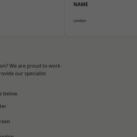
NAME
London
ndon? We are proud to work
ovide our specialist
ee below.
ter
reen
London