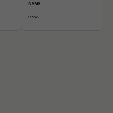
NAME
London