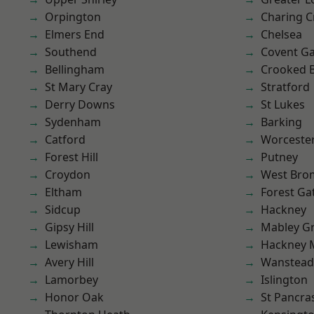
Orpington
Charing C
Elmers End
Chelsea
Southend
Covent G
Bellingham
Crooked Bi
St Mary Cray
Stratford
Derry Downs
St Lukes
Sydenham
Barking
Catford
Worcester
Forest Hill
Putney
Croydon
West Bro
Eltham
Forest Ga
Sidcup
Hackney
Gipsy Hill
Mabley G
Lewisham
Hackney 
Avery Hill
Wanstead 
Lamorbey
Islington
Honor Oak
St Pancra