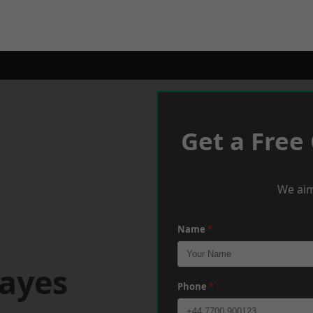
Get a Free
We aim
Name
*
Hayes
Phone
*