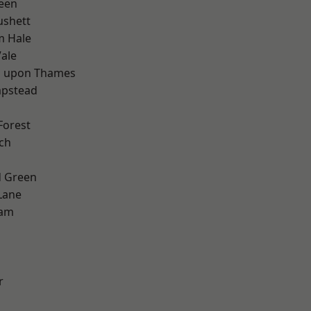
een
ushett
m Hale
ale
 upon Thames
pstead
Forest
ch
 Green
Lane
ham
r