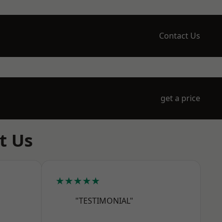
Contact Us
get a price
t Us
★★★★★
"TESTIMONIAL"