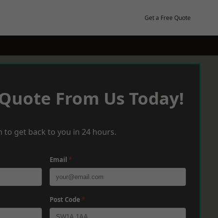
Get a Free Quote
 Quote From Us Today!
 to get back to you in 24 hours.
Email
*
Post Code
*