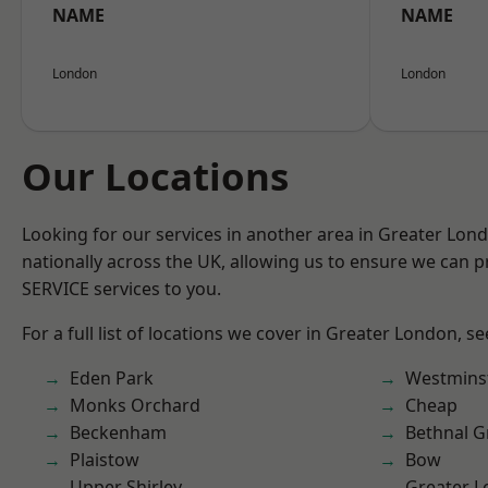
NAME
NAME
London
London
Our Locations
Looking for our services in another area in Greater Lo
nationally across the UK, allowing us to ensure we can pr
SERVICE services to you.
For a full list of locations we cover in Greater London, s
Eden Park
Westmins
Monks Orchard
Cheap
Beckenham
Bethnal G
Plaistow
Bow
Upper Shirley
Greater 