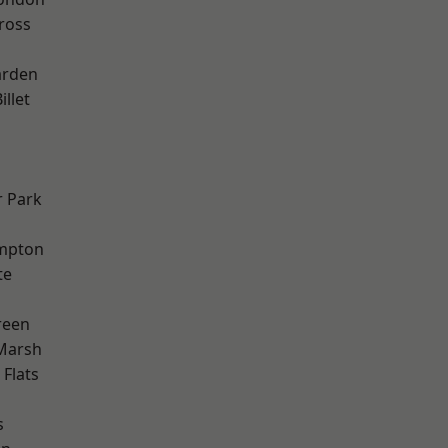
ross
arden
llet
 Park
mpton
te
reen
Marsh
Flats
s