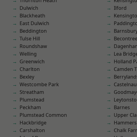
Thornton Heath
Kensingt
Dulwich
Ilford
Blackheath
Kensingt
East Dulwich
Paddingt
Beddington
Barnsbur
Tulse Hill
Becontre
Roundshaw
Dagenha
Welling
Lea Bridg
Greenwich
Holland P
Charlton
Camden 
Bexley
Berryland
Westcombe Park
Castelnau
Streatham
Goodmay
Plumstead
Leytonst
Peckham
Barnes
Plumstead Common
Upper Cl
Hackbridge
Hammers
Carshalton
Chalk Fa