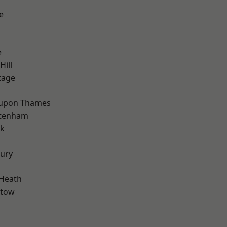
e
e
Hill
tage
 upon Thames
ttenham
rk
ury
 Heath
stow
d