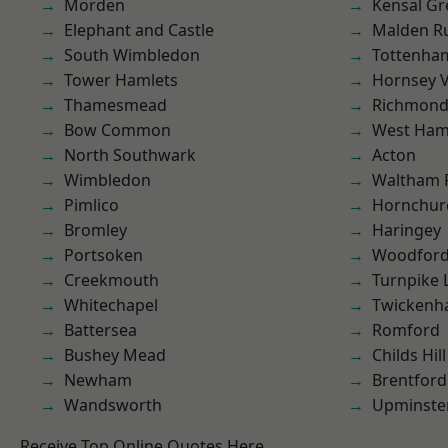
Morden
Kensal Gr
Elephant and Castle
Malden R
South Wimbledon
Tottenha
Tower Hamlets
Hornsey V
Thamesmead
Richmond
Bow Common
West Ham
North Southwark
Acton
Wimbledon
Waltham 
Pimlico
Hornchur
Bromley
Haringey
Portsoken
Woodford
Creekmouth
Turnpike 
Whitechapel
Twicken
Battersea
Romford
Bushey Mead
Childs Hill
Newham
Brentford
Wandsworth
Upminste
Receive Top Online Quotes Here