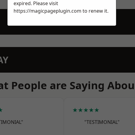
expired. Please visit
https://magicpageplugin.com
to renew it.
AY
t People are Saying Abou
★
★★★★★
TIMONIAL"
"TESTIMONIAL"