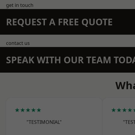
get in touch
REQUEST A FREE QUOTE
contact us
SPEAK WITH OUR TEAM TOD
Wha
★★★★★
★★★★
"TESTIMONIAL"
"TES