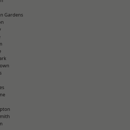
on
on Gardens
on
y
e
m
e
ark
Town
s
es
one
apton
mith
rm