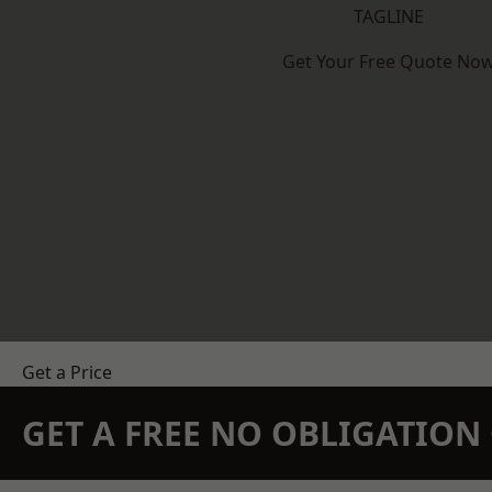
TAGLINE
Get Your Free Quote No
Get a Price
GET A FREE NO OBLIGATIO