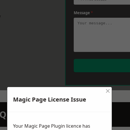
Message
*
w
×
Magic Page License Issue
N QUOTATION TODAY
Your Magic Page Plugin licence has