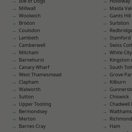
Isle of Dogs
Holloway
Millwall
Maida Val
Woolwich
Gants Hill
Brixton
Surbiton
Coulsdon
Redbridg
Lambeth
Stamford 
Camberwell
Swiss Cot
Mitcham
White City
Barnehurst
Kingston
Canary Wharf
South To
West Thamesmead
Grove Pa
Clapham
Kilburn
Walworth
Gunnersb
Sutton
Chiswick
Upper Tooting
Chadwell
Bermondsey
Waltham
Merton
Richmon
Barnes Cray
Ham