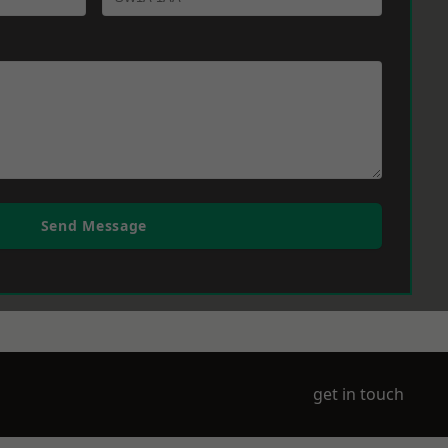
Send Message
get in touch