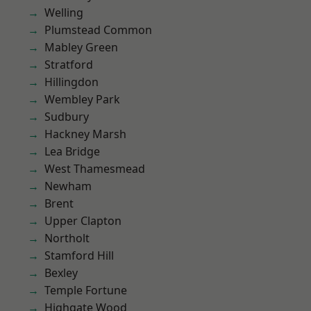
Welling
Plumstead Common
Mabley Green
Stratford
Hillingdon
Wembley Park
Sudbury
Hackney Marsh
Lea Bridge
West Thamesmead
Newham
Brent
Upper Clapton
Northolt
Stamford Hill
Bexley
Temple Fortune
Highgate Wood