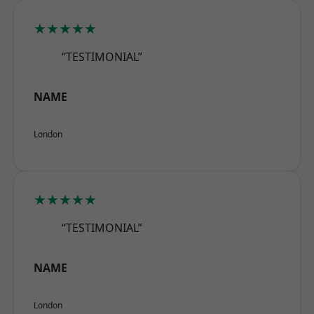
★★★★★
“TESTIMONIAL”
NAME
London
★★★★★
“TESTIMONIAL”
NAME
London