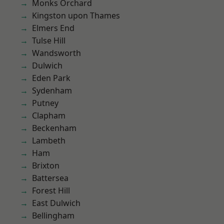
Monks Orchard
Kingston upon Thames
Elmers End
Tulse Hill
Wandsworth
Dulwich
Eden Park
Sydenham
Putney
Clapham
Beckenham
Lambeth
Ham
Brixton
Battersea
Forest Hill
East Dulwich
Bellingham