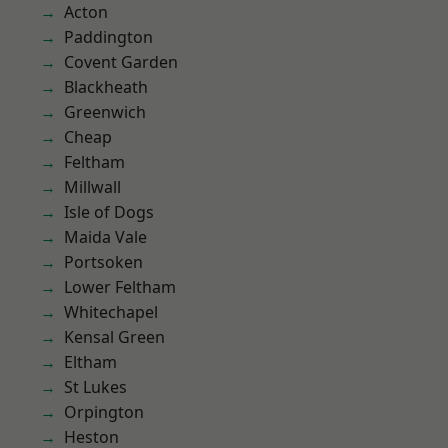
Acton
Paddington
Covent Garden
Blackheath
Greenwich
Cheap
Feltham
Millwall
Isle of Dogs
Maida Vale
Portsoken
Lower Feltham
Whitechapel
Kensal Green
Eltham
St Lukes
Orpington
Heston