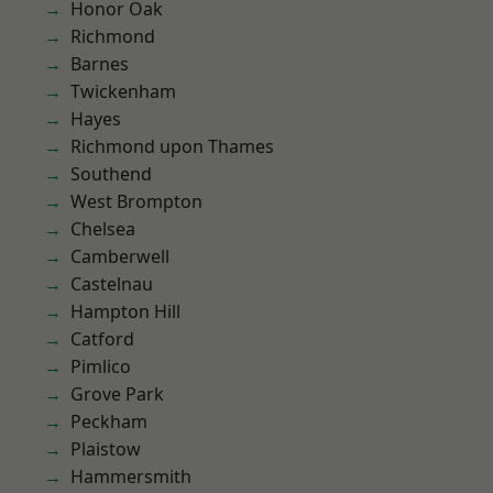
Honor Oak
Richmond
Barnes
Twickenham
Hayes
Richmond upon Thames
Southend
West Brompton
Chelsea
Camberwell
Castelnau
Hampton Hill
Catford
Pimlico
Grove Park
Peckham
Plaistow
Hammersmith