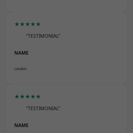
★★★★★
“TESTIMONIAL”
NAME
London
★★★★★
“TESTIMONIAL”
NAME