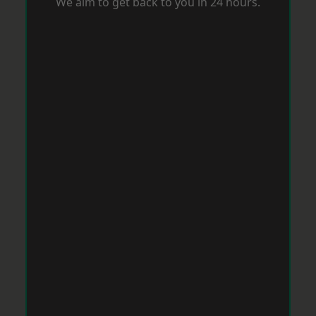
We aim to get back to you in 24 hours.