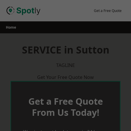
Skip
to
Get a Free Quote
content
Home
SERVICE in Sutton
TAGLINE
Get Your Free Quote Now
Get a Free Quote
From Us Today!