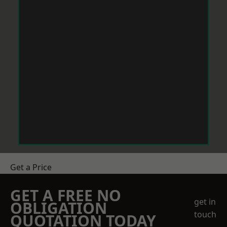
Get a Price
GET A FREE NO
get in
OBLIGATION
touch
QUOTATION TODAY