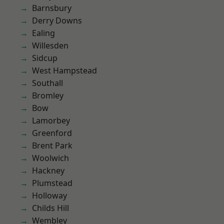
Barnsbury
Derry Downs
Ealing
Willesden
Sidcup
West Hampstead
Southall
Bromley
Bow
Lamorbey
Greenford
Brent Park
Woolwich
Hackney
Plumstead
Holloway
Childs Hill
Wembley