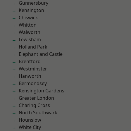
Gunnersbury
Kensington
Chiswick
Whitton
Walworth
Lewisham
Holland Park
Elephant and Castle
Brentford
Westminster
Hanworth
Bermondsey
Kensington Gardens
Greater London
Charing Cross
North Southwark
Hounslow
White City