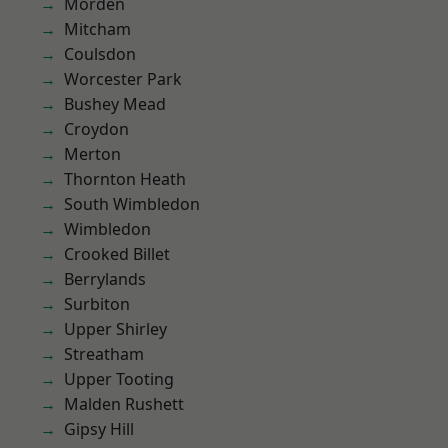
Morden
Mitcham
Coulsdon
Worcester Park
Bushey Mead
Croydon
Merton
Thornton Heath
South Wimbledon
Wimbledon
Crooked Billet
Berrylands
Surbiton
Upper Shirley
Streatham
Upper Tooting
Malden Rushett
Gipsy Hill