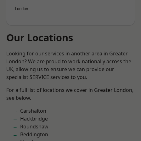
London
Our Locations
Looking for our services in another area in Greater
London? We are proud to work nationally across the
UK, allowing us to ensure we can provide our
specialist SERVICE services to you.
For a full list of locations we cover in Greater London,
see below.
Carshalton
Hackbridge
Roundshaw
Beddington