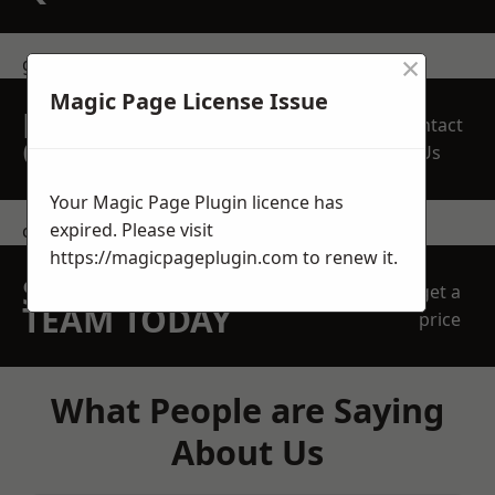
×
get in touch
Magic Page License Issue
REQUEST A FREE
Contact
QUOTE
Us
Your Magic Page Plugin licence has
expired. Please visit
contact us
https://magicpageplugin.com
to renew it.
SPEAK WITH OUR
get a
TEAM TODAY
price
What People are Saying
About Us