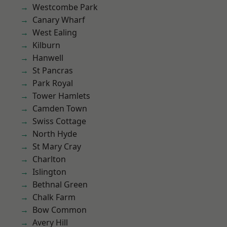
Westcombe Park
Canary Wharf
West Ealing
Kilburn
Hanwell
St Pancras
Park Royal
Tower Hamlets
Camden Town
Swiss Cottage
North Hyde
St Mary Cray
Charlton
Islington
Bethnal Green
Chalk Farm
Bow Common
Avery Hill