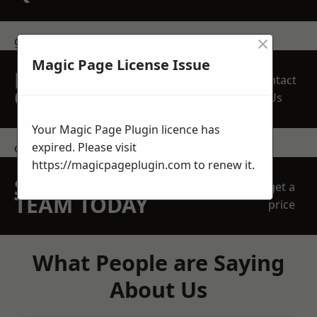
×
get in touch
Magic Page License Issue
REQUEST A FREE
Contact
QUOTE
Us
Your Magic Page Plugin licence has
expired. Please visit
contact us
https://magicpageplugin.com
to renew it.
SPEAK WITH OUR
get a
TEAM TODAY
price
What People are Saying
About Us