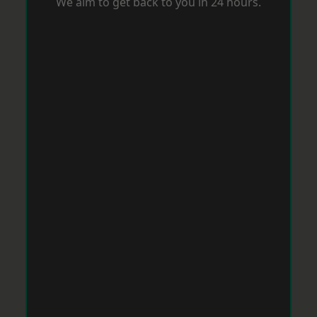
We aim to get back to you in 24 hours.