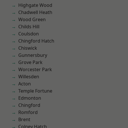
Highgate Wood
Chadwell Heath
Wood Green
Childs Hill
Coulsdon
Chingford Hatch
Chiswick
Gunnersbury
Grove Park
Worcester Park
Willesden
Acton
Temple Fortune
Edmonton
Chingford
Romford
Brent
Colney Hatch