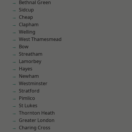
Bethnal Green
Sidcup
Cheap
Clapham
Welling
West Thamesmead
Bow
Streatham
Lamorbey
Hayes
Newham
Westminster
Stratford
Pimlico
St Lukes
Thornton Heath
Greater London
Charing Cross