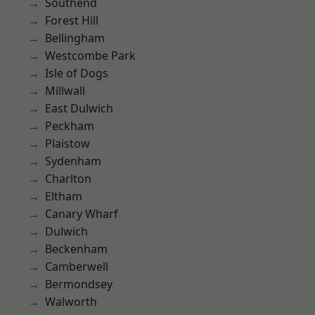
Southend
Forest Hill
Bellingham
Westcombe Park
Isle of Dogs
Millwall
East Dulwich
Peckham
Plaistow
Sydenham
Charlton
Eltham
Canary Wharf
Dulwich
Beckenham
Camberwell
Bermondsey
Walworth