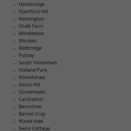
Hackbridge
Stamford Hill
Kensington
Chalk Farm
Wimbledon
Morden
Redbridge
Putney
South Tottenham
Holland Park
Roundshaw
Gants Hill
Goodmayes
Carshalton
Becontree
Barnes Cray
Maida Vale
Swiss Cottage