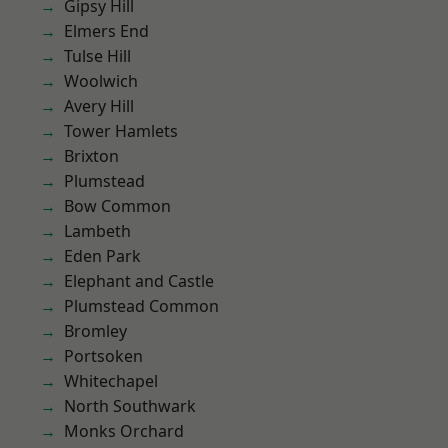
Gipsy Hill
Elmers End
Tulse Hill
Woolwich
Avery Hill
Tower Hamlets
Brixton
Plumstead
Bow Common
Lambeth
Eden Park
Elephant and Castle
Plumstead Common
Bromley
Portsoken
Whitechapel
North Southwark
Monks Orchard