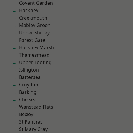
Covent Garden
Hackney
Creekmouth
Mabley Green
Upper Shirley
Forest Gate
Hackney Marsh
Thamesmead
Upper Tooting
Islington
Battersea
Croydon
Barking
Chelsea
Wanstead Flats
Bexley
St Pancras
St Mary Cray