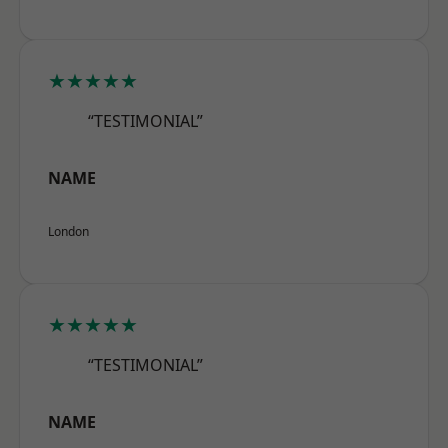
★★★★★
“TESTIMONIAL”
NAME
London
★★★★★
“TESTIMONIAL”
NAME