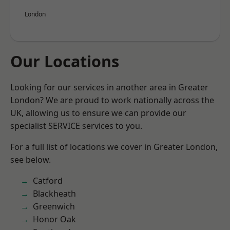
London
Our Locations
Looking for our services in another area in Greater
London? We are proud to work nationally across the
UK, allowing us to ensure we can provide our
specialist SERVICE services to you.
For a full list of locations we cover in Greater London,
see below.
Catford
Blackheath
Greenwich
Honor Oak