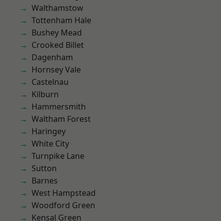
Walthamstow
Tottenham Hale
Bushey Mead
Crooked Billet
Dagenham
Hornsey Vale
Castelnau
Kilburn
Hammersmith
Waltham Forest
Haringey
White City
Turnpike Lane
Sutton
Barnes
West Hampstead
Woodford Green
Kensal Green