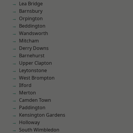
Lea Bridge
Barnsbury
Orpington
Beddington
Wandsworth
Mitcham
Derry Downs
Barnehurst
Upper Clapton
Leytonstone
West Brompton
Ilford
Merton
Camden Town
Paddington
Kensington Gardens
Holloway
South Wimbledon