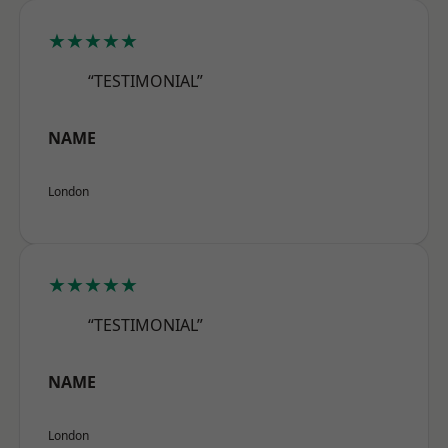
★★★★★
“TESTIMONIAL”
NAME
London
★★★★★
“TESTIMONIAL”
NAME
London