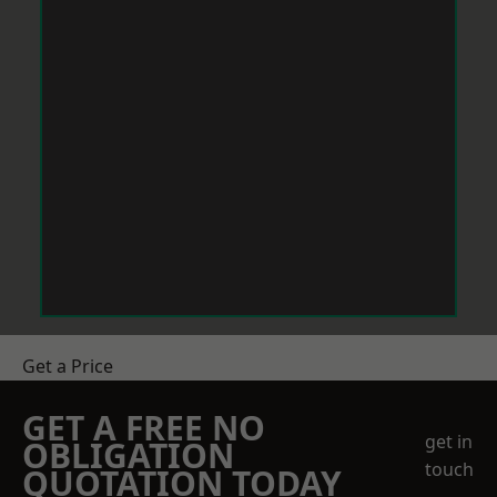
Get a Price
GET A FREE NO
get in
OBLIGATION
touch
QUOTATION TODAY