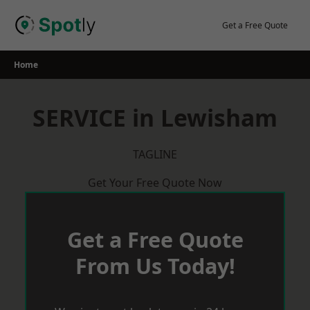
Skip
to
Get a Free Quote
content
Home
SERVICE in Lewisham
TAGLINE
Get Your Free Quote Now
Get a Free Quote
From Us Today!