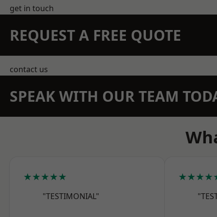
get in touch
REQUEST A FREE QUOTE
contact us
SPEAK WITH OUR TEAM TOD
Wha
★★★★★
★★★★
"TESTIMONIAL"
"TES