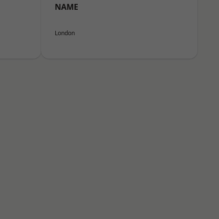
NAME
London