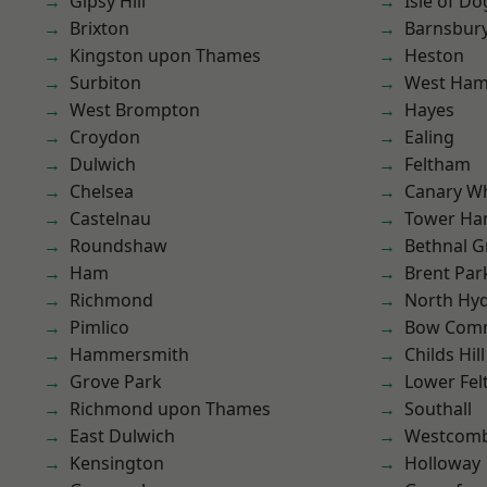
Gipsy Hill
Isle of Do
Brixton
Barnsbur
Kingston upon Thames
Heston
Surbiton
West Ham
West Brompton
Hayes
Croydon
Ealing
Dulwich
Feltham
Chelsea
Canary W
Castelnau
Tower Ha
Roundshaw
Bethnal G
Ham
Brent Par
Richmond
North Hy
Pimlico
Bow Com
Hammersmith
Childs Hill
Grove Park
Lower Fe
Richmond upon Thames
Southall
East Dulwich
Westcomb
Kensington
Holloway