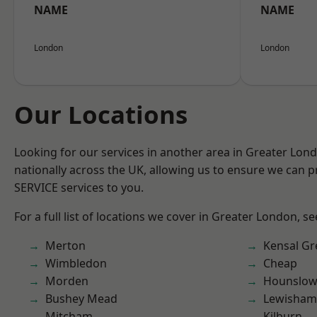
NAME
NAME
London
London
Our Locations
Looking for our services in another area in Greater Lo
nationally across the UK, allowing us to ensure we can pr
SERVICE services to you.
For a full list of locations we cover in Greater London, s
Merton
Kensal Gr
Wimbledon
Cheap
Morden
Hounslo
Bushey Mead
Lewisham
Mitcham
Kilburn