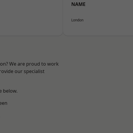
NAME
London
ndon? We are proud to work
ovide our specialist
ee below.
een
w