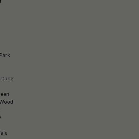
d
Park
ortune
reen
 Wood
y
e
ale