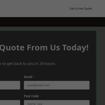
Get a Free Quote
 Quote From Us Today!
 to get back to you in 24 hours.
Email
*
Post Code
*