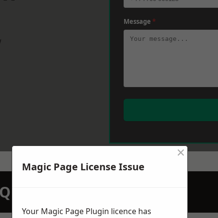
Message
*
w
×
Magic Page License Issue
N QUOTATION TODAY
Your Magic Page Plugin licence has