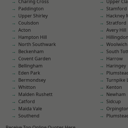
Charing Cross
Upper Cl
Paddington
Stamford 
Upper Shirley
Hackney 
Coulsdon
Stratford
Acton
Avery Hill
Hampton Hill
Hillingdo
North Southwark
Woolwich
Beckenham
South To
Covent Garden
Harrow
Bellingham
Haringey
Eden Park
Plumstea
Bermondsey
Turnpike 
Whitton
Kenton
Malden Rushett
Newham
Catford
Sidcup
Maida Vale
Orpingto
Southend
Plumste
Receive Top Online Quotes Here