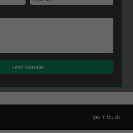
Send Message
get in touch