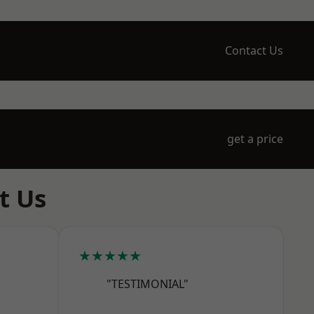
Contact Us
get a price
t Us
★★★★★
"TESTIMONIAL"