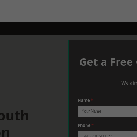
Get a Free
We aim
Name
*
South
on
Phone
*