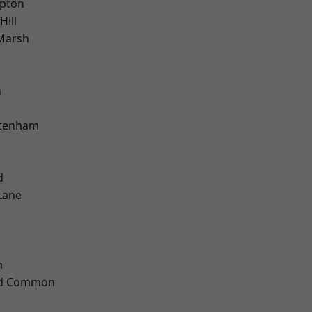
apton
Hill
Marsh
n
ttenham
d
Lane
n
ad Common