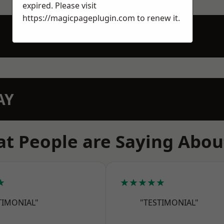
expired. Please visit
https://magicpageplugin.com
to renew it.
AY
t People are Saying Abou
★
★★★★★
TIMONIAL"
"TESTIMONIAL"