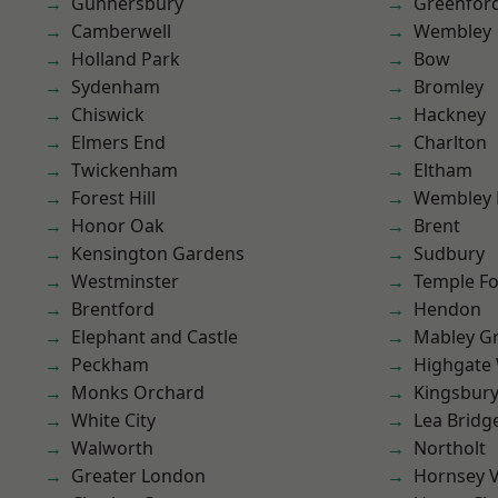
Gunnersbury
Greenfor
Camberwell
Wembley
Holland Park
Bow
Sydenham
Bromley
Chiswick
Hackney
Elmers End
Charlton
Twickenham
Eltham
Forest Hill
Wembley 
Honor Oak
Brent
Kensington Gardens
Sudbury
Westminster
Temple F
Brentford
Hendon
Elephant and Castle
Mabley G
Peckham
Highgate
Monks Orchard
Kingsbur
White City
Lea Bridg
Walworth
Northolt
Greater London
Hornsey V