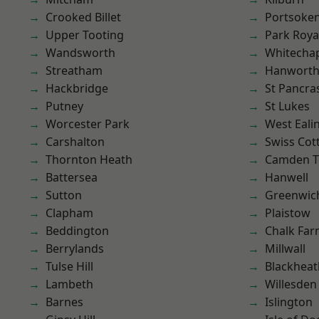
Crooked Billet
Portsoke
Upper Tooting
Park Roya
Wandsworth
Whitecha
Streatham
Hanwort
Hackbridge
St Pancra
Putney
St Lukes
Worcester Park
West Eali
Carshalton
Swiss Cot
Thornton Heath
Camden 
Battersea
Hanwell
Sutton
Greenwic
Clapham
Plaistow
Beddington
Chalk Fa
Berrylands
Millwall
Tulse Hill
Blackheat
Lambeth
Willesden
Barnes
Islington