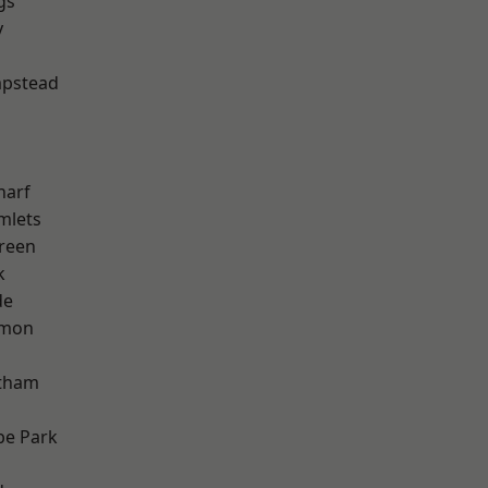
gs
y
pstead
harf
mlets
reen
k
de
mon
ltham
e Park