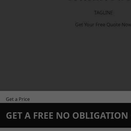
TAGLINE
Get Your Free Quote No
Get a Price
GET A FREE NO OBLIGATIO